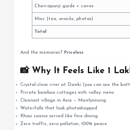
Cherrapunji guide + caves
Misc (tea, snacks, photos)
Total
And the memories?
Priceless
.
📸 Why It Feels Like ₹1 La
Crystal-clear river at Dawki (you can see the bot
Private bamboo cottages with valley views
Cleanest village in Asia — Mawlynnong
Waterfalls that look photoshopped
Khasi cuisine served like fine dining
Zero traffic, zero pollution, 100% peace