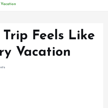
y Vacation
0 Trip Feels Like
ry Vacation
nts