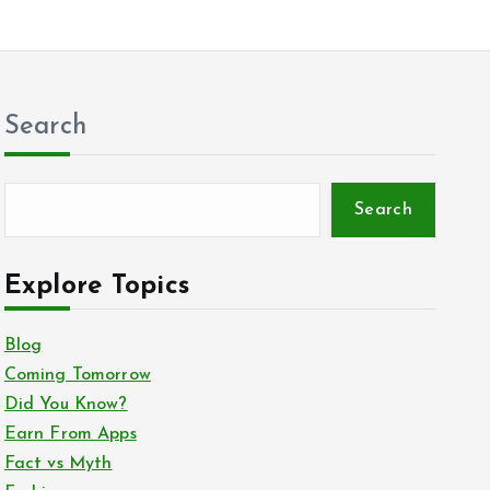
Search
Search
Explore Topics
Blog
Coming Tomorrow
Did You Know?
Earn From Apps
Fact vs Myth