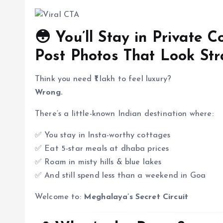
😳 You’ll Stay in Private 
Post Photos That Look Str
Think you need ₹1 lakh to feel luxury?
Wrong.
There’s a little-known Indian destination where:
✅ You stay in Insta-worthy cottages
✅ Eat 5-star meals at dhaba prices
✅ Roam in misty hills & blue lakes
✅ And still spend less than a weekend in Goa
Welcome to:
Meghalaya’s Secret Circuit