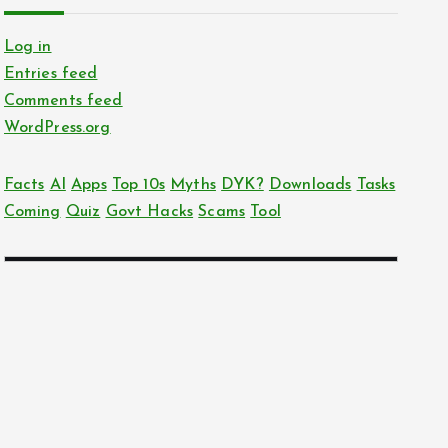
Log in
Entries feed
Comments feed
WordPress.org
Facts
AI
Apps
Top 10s
Myths
DYK?
Downloads
Tasks
Coming
Quiz
Govt Hacks
Scams
Tool