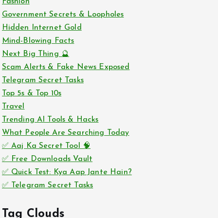
Fashion
Government Secrets & Loopholes
Hidden Internet Gold
Mind-Blowing Facts
Next Big Thing 🔮
Scam Alerts & Fake News Exposed
Telegram Secret Tasks
Top 5s & Top 10s
Travel
Trending AI Tools & Hacks
What People Are Searching Today
✅ Aaj Ka Secret Tool 🧠
✅ Free Downloads Vault
✅ Quick Test: Kya Aap Jante Hain?
✅ Telegram Secret Tasks
Tag Clouds