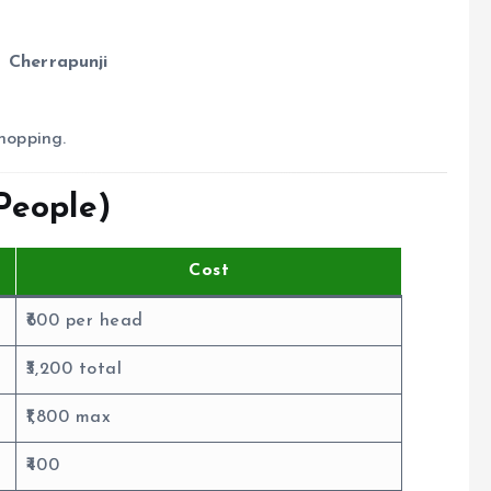
 Cherrapunji
shopping.
People)
Cost
₹600 per head
₹3,200 total
₹1,800 max
₹400