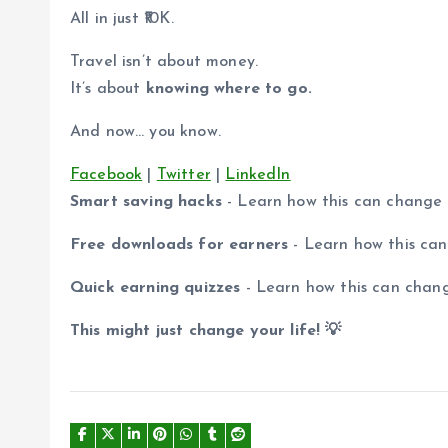
All in just ₹10K.
Travel isn’t about money.
It’s about
knowing where to go.
And now… you know.
Facebook
|
Twitter
|
LinkedIn
Smart saving hacks
- Learn how this can change
Free downloads for earners
- Learn how this ca
Quick earning quizzes
- Learn how this can chan
This might just change your life! 💡