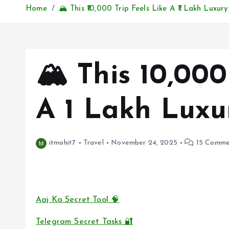
Home
🏔️ This ₹10,000 Trip Feels Like A ₹1 Lakh Luxur
🏔️ This ₹10,00
A ₹1 Lakh Luxu
itmohit7
Travel
November 24, 2025
15 Comme
Aaj Ka Secret Tool 🧠
Telegram Secret Tasks 🔐