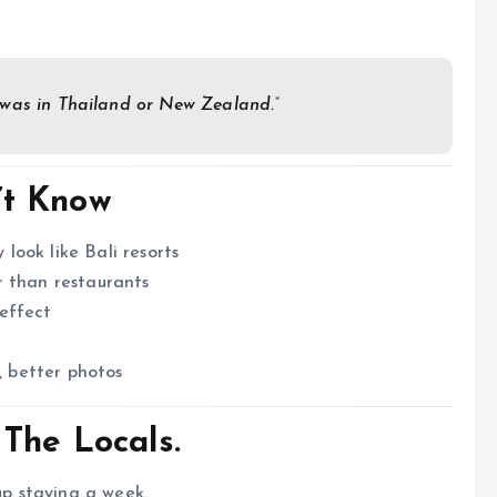
 was in Thailand or New Zealand.”
’t Know
ook like Bali resorts
r than restaurants
effect
y
, better photos
 The Locals.
up staying a week.