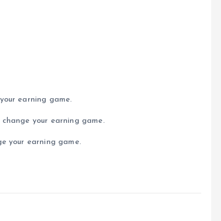
 your earning game.
n change your earning game.
ge your earning game.