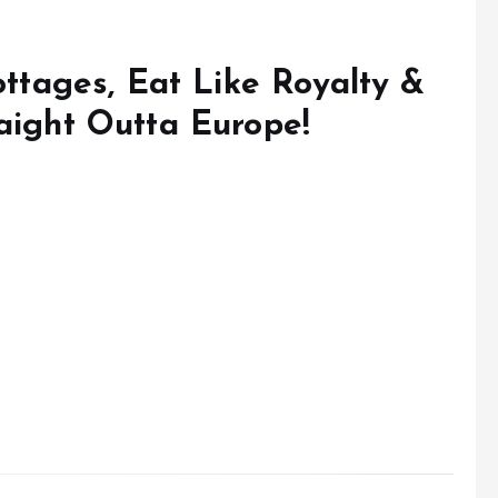
Cottages, Eat Like Royalty &
aight Outta Europe!