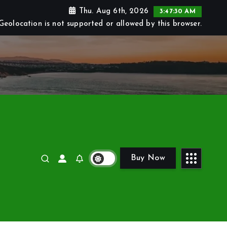
Thu. Aug 6th, 2026
3:47:31 AM
Geolocation is not supported or allowed by this browser.
Buy Now