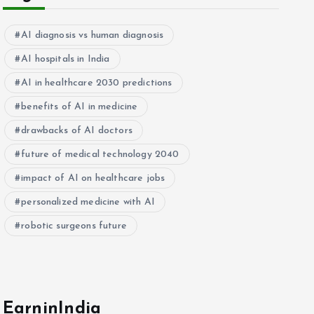
AI diagnosis vs human diagnosis
AI hospitals in India
AI in healthcare 2030 predictions
benefits of AI in medicine
drawbacks of AI doctors
future of medical technology 2040
impact of AI on healthcare jobs
personalized medicine with AI
robotic surgeons future
EarninIndia