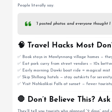
People literally say:
“I posted photos and everyone thought I
🧠 Travel Hacks Most Don
✅ Book stays in Mawlynnong village homes — they l
✅ Eat pork curry from street vendors — 10x bette
✅ Early morning Dawki boat ride = magical mist 
✅ Skip Shillong hotels — stay outskirts for serenit
✅ Visit Nohkalikai Falls at sunset — fewer tourists
🛑 Don’t Believe This? Ask
They’ll tell you tourists who planned “2 days” end 