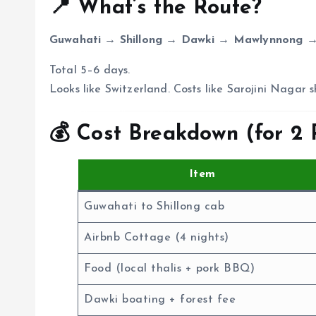
📍 What’s the Route?
Guwahati → Shillong → Dawki → Mawlynnong →
Total 5–6 days.
Looks like Switzerland. Costs like Sarojini Nagar 
💰 Cost Breakdown (for 2 
Item
Guwahati to Shillong cab
Airbnb Cottage (4 nights)
Food (local thalis + pork BBQ)
Dawki boating + forest fee