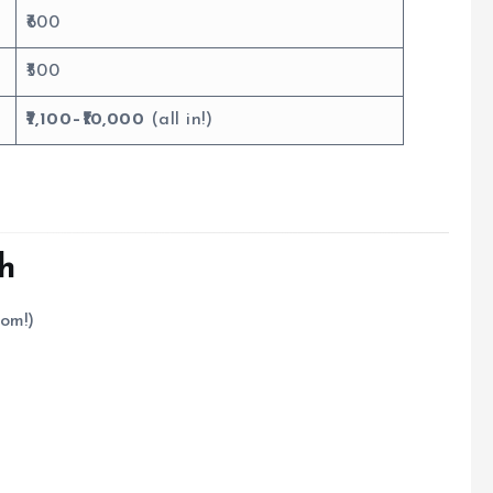
₹600
₹500
₹7,100–₹10,000
(all in!)
kh
tom!)