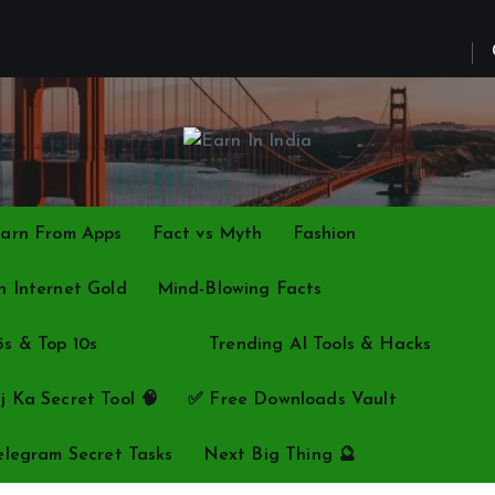
arn From Apps
Fact vs Myth
Fashion
 Internet Gold
Mind-Blowing Facts
5s & Top 10s
Travel
Trending AI Tools & Hacks
j Ka Secret Tool 🧠
✅ Free Downloads Vault
elegram Secret Tasks
Next Big Thing 🔮