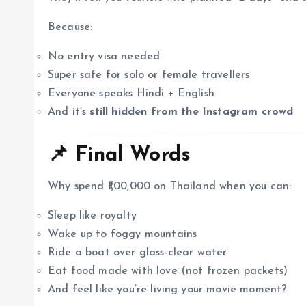
Because:
No entry visa needed
Super safe for solo or female travellers
Everyone speaks Hindi + English
And it’s
still hidden from the Instagram crowd
📌 Final Words
Why spend ₹1,00,000 on Thailand when you can:
Sleep like royalty
Wake up to foggy mountains
Ride a boat over glass-clear water
Eat food made with love (not frozen packets)
And feel like you’re living your movie moment?