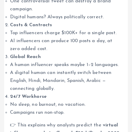
One controversial tweet can destroy a brand
campaign.
Digital humans? Always politically correct.
Costs & Contracts
Top influencers charge $100K+ for a single post.
AI influencers can produce 100 posts a day, at
zero added cost.
Global Reach
A human influencer speaks maybe 1–2 languages.
A digital human can instantly switch between
English, Hindi, Mandarin, Spanish, Arabic —
connecting globally.
24/7 Workhorse
No sleep, no burnout, no vacation.
Campaigns run non-stop.
👉 This explains why analysts predict the
virtual