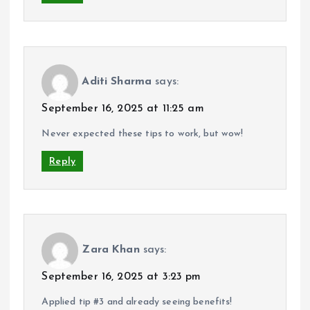
Aditi Sharma
says:
September 16, 2025 at 11:25 am
Never expected these tips to work, but wow!
Reply
Zara Khan
says:
September 16, 2025 at 3:23 pm
Applied tip #3 and already seeing benefits!