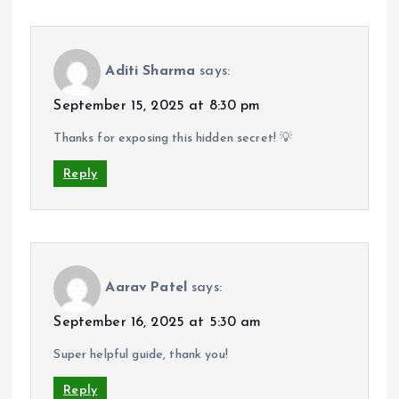
Aditi Sharma
says:
September 15, 2025 at 8:30 pm
Thanks for exposing this hidden secret! 💡
Reply
Aarav Patel
says:
September 16, 2025 at 5:30 am
Super helpful guide, thank you!
Reply