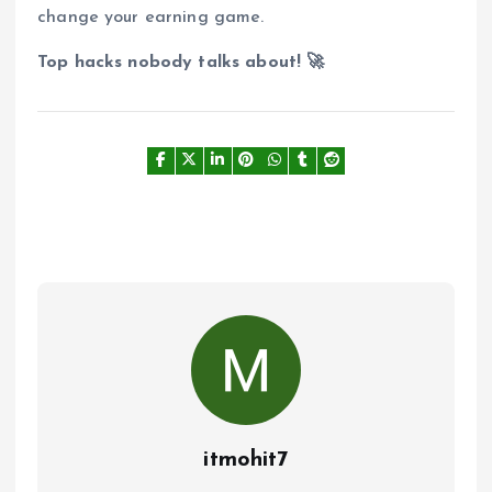
change your earning game.
Top hacks nobody talks about! 🚀
itmohit7