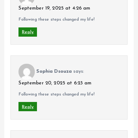
September 19, 2025 at 4:26 am
Following these steps changed my life!
Reply
Sophia Dsouza
says:
September 20, 2025 at 6:23 am
Following these steps changed my life!
Reply