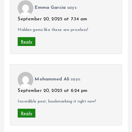
Emma Garcia
says:
September 20, 2025 at 7:34 am
Hidden gems like these are priceless!
Reply
Mohammed Ali
says:
September 20, 2025 at 6:24 pm
Incredible post, bookmarking it right now!
Reply