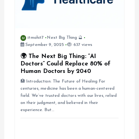
g
a
itmohit7
Next Big Thing 🔮
t
September 9, 2025
637 views
i
🌍 The Next Big Thing: “AI
Doctors” Could Replace 80% of
o
Human Doctors by 2040
🏥 Introduction: The Future of Healing For
n
centuries, medicine has been a human-centered
field. We’ve trusted doctors with our lives, relied
on their judgment, and believed in their
experience. But…