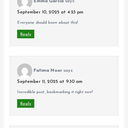
Emma Garcia
says:
September 10, 2025 at 4:23 pm
Everyone should know about this!
Reply
Fatima Noor
says:
September 11, 2025 at 9:30 am
Incredible post, bookmarking it right now!
Reply