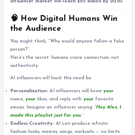
influencer market will reach $50 billion by 2030
.
🧠 How Digital Humans Win
the Audience
You might think, “Why would anyone follow a fake
person?”
Here’s the secret: humans crave connection, not
authenticity.
AI influencers will hack this need by:
Personalization:
AI influencers will know
your
name,
your
likes, and reply with
your
favorite
emojis. Imagine an influencer saying:
“Hey Alex, I
made this playlist just for you.”
Endless Creativity:
AI can produce infinite
fashion looks, memes, songs, workouts — no limits.