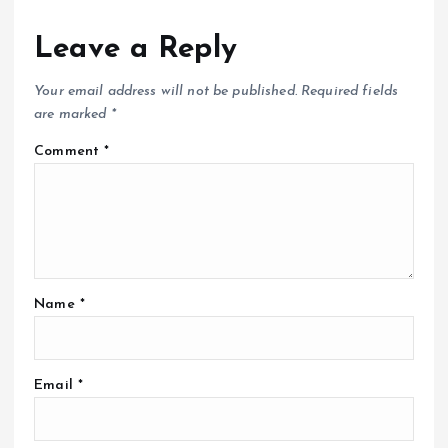
Leave a Reply
Your email address will not be published.
Required fields
are marked
*
Comment
*
Name
*
Email
*