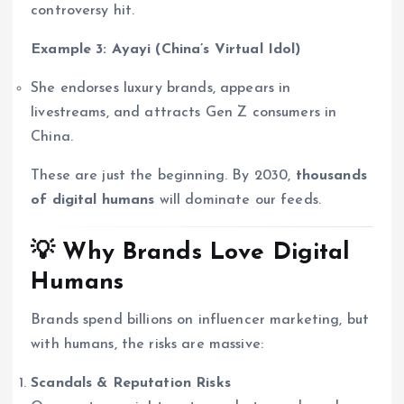
controversy hit.
Example 3: Ayayi (China’s Virtual Idol)
She endorses luxury brands, appears in
livestreams, and attracts Gen Z consumers in
China.
These are just the beginning. By 2030,
thousands
of digital humans
will dominate our feeds.
💡 Why Brands Love Digital
Humans
Brands spend billions on influencer marketing, but
with humans, the risks are massive:
Scandals & Reputation Risks