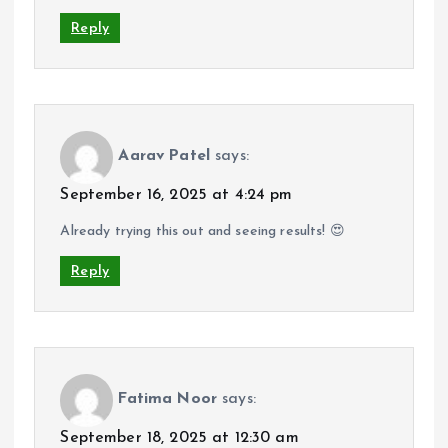
Reply
Aarav Patel
says:
September 16, 2025 at 4:24 pm
Already trying this out and seeing results! 😍
Reply
Fatima Noor
says:
September 18, 2025 at 12:30 am