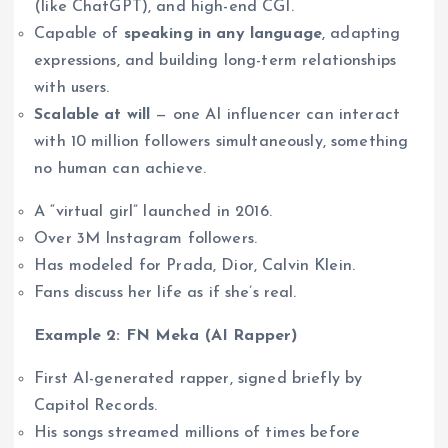
(like ChatGPT), and high-end CGI.
Capable of
speaking in any language
, adapting
expressions, and building long-term relationships
with users.
Scalable at will
— one AI influencer can interact
with 10 million followers simultaneously, something
no human can achieve.
A “virtual girl” launched in 2016.
Over 3M Instagram followers.
Has modeled for Prada, Dior, Calvin Klein.
Fans discuss her life as if she’s real.
Example 2: FN Meka (AI Rapper)
First AI-generated rapper, signed briefly by
Capitol Records.
His songs streamed millions of times before