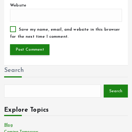
Website
Save my name, email, and website in this browser
for the next time I comment.
Search
Search
Explore Topics
Blog
Coming Tomorrow