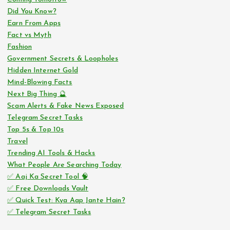
Did You Know?
Earn From Apps
Fact vs Myth
Fashion
Government Secrets & Loopholes
Hidden Internet Gold
Mind-Blowing Facts
Next Big Thing 🔮
Scam Alerts & Fake News Exposed
Telegram Secret Tasks
Top 5s & Top 10s
Travel
Trending AI Tools & Hacks
What People Are Searching Today
✅ Aaj Ka Secret Tool 🧠
✅ Free Downloads Vault
✅ Quick Test: Kya Aap Jante Hain?
✅ Telegram Secret Tasks