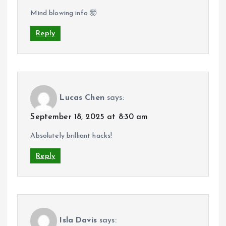
Mind blowing info 🤯
Reply
Lucas Chen
says:
September 18, 2025 at 8:30 am
Absolutely brilliant hacks!
Reply
Isla Davis
says: