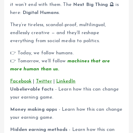
it won’t end with them. The
Next Big Thing 🔮
is
here:
Digital Humans
.
They’re tireless, scandal-proof, multilingual,
endlessly creative — and they’ll reshape
everything from social media to politics.
👉 Today, we follow humans.
👉 Tomorrow, we’ll follow
machines that are
more human than us.
Facebook
|
Twitter
|
LinkedIn
Unbelievable facts
- Learn how this can change
your earning game.
Money making apps
- Learn how this can change
your earning game.
Hidden earning methods
- Learn how this can