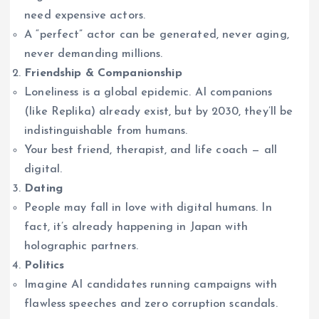
need expensive actors.
A “perfect” actor can be generated, never aging,
never demanding millions.
Friendship & Companionship
Loneliness is a global epidemic. AI companions
(like Replika) already exist, but by 2030, they’ll be
indistinguishable from humans.
Your best friend, therapist, and life coach — all
digital.
Dating
People may fall in love with digital humans. In
fact, it’s already happening in Japan with
holographic partners.
Politics
Imagine AI candidates running campaigns with
flawless speeches and zero corruption scandals.