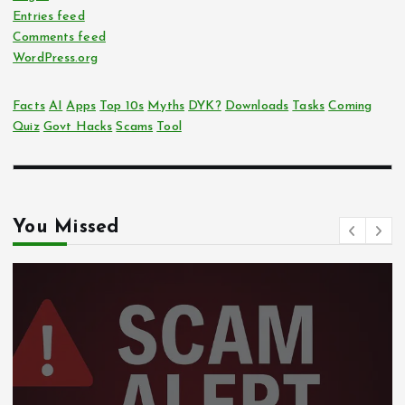
Entries feed
Comments feed
WordPress.org
Facts
AI
Apps
Top 10s
Myths
DYK?
Downloads
Tasks
Coming
Quiz
Govt Hacks
Scams
Tool
You Missed