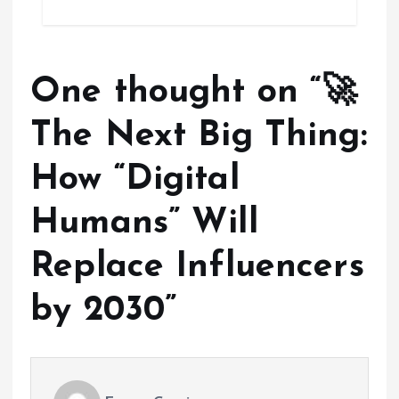
One thought on “
🚀
The Next Big Thing:
How “Digital
Humans” Will
Replace Influencers
by 2030
”