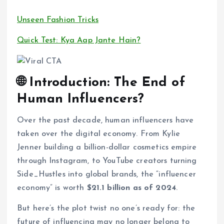
Unseen Fashion Tricks
Quick Test: Kya Aap Jante Hain?
🌐 Introduction: The End of
Human Influencers?
Over the past decade, human influencers have
taken over the digital economy. From Kylie
Jenner building a billion-dollar cosmetics empire
through Instagram, to YouTube creators turning
Side_Hustles into global brands, the “influencer
economy” is worth
$21.1 billion as of 2024
.
But here’s the plot twist no one’s ready for: the
future of influencing may no longer belong to