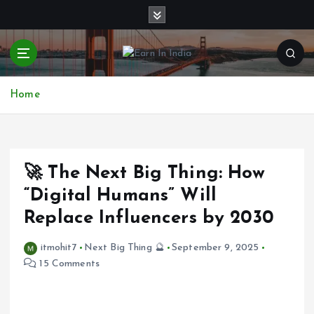
S
k
i
p
t
o
Home
c
o
n
t
e
🚀 The Next Big Thing: How
n
“Digital Humans” Will
t
Replace Influencers by 2030
itmohit7
Next Big Thing 🔮
September 9, 2025
15 Comments