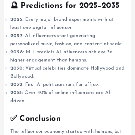
🔮 Predictions for 2025–2035
2025:
Every major brand experiments with at
least one digital influencer.
2027:
AI influencers start generating
personalized music, fashion, and content at scale.
2028:
MIT predicts AI influencers achieve 3x
higher engagement than humans.
2030:
Virtual celebrities dominate Hollywood and
Bollywood.
2032:
First AI politician runs for office.
2035:
Over 40% of online influencers are AI-
driven.
✅ Conclusion
The influencer economy started with humans, but