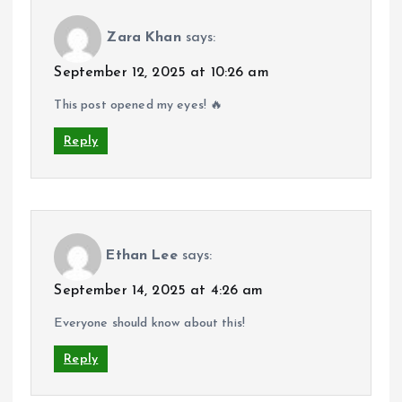
Zara Khan
says:
September 12, 2025 at 10:26 am
This post opened my eyes! 🔥
Reply
Ethan Lee
says:
September 14, 2025 at 4:26 am
Everyone should know about this!
Reply