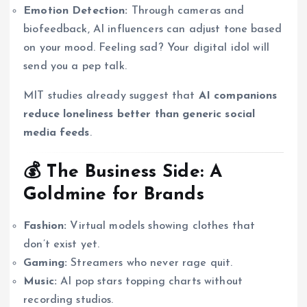
Emotion Detection:
Through cameras and
biofeedback, AI influencers can adjust tone based
on your mood. Feeling sad? Your digital idol will
send you a pep talk.
MIT studies already suggest that
AI companions
reduce loneliness better than generic social
media feeds
.
💰 The Business Side: A
Goldmine for Brands
Fashion:
Virtual models showing clothes that
don’t exist yet.
Gaming:
Streamers who never rage quit.
Music:
AI pop stars topping charts without
recording studios.