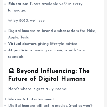
Education:
Tutors available 24/7 in every
language.
💡 By 2030, we’ll see:
Digital humans as
brand ambassadors
for Nike,
Apple, Tesla.
Virtual doctors
giving lifestyle advice.
AI politicians
running campaigns with zero
scandals.
🔮 Beyond Influencing: The
Future of Digital Humans
Here’s where it gets truly insane:
Movies & Entertainment
Digital humans will act in movies. Studios won’t