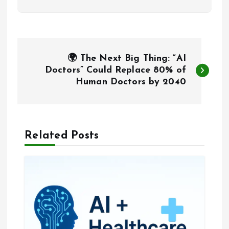
P
🌍 The Next Big Thing: “AI
o
Doctors” Could Replace 80% of
Human Doctors by 2040
s
t
Related Posts
n
a
v
i