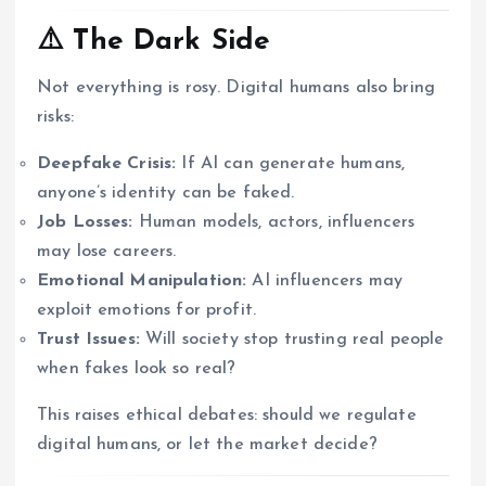
⚠️ The Dark Side
Not everything is rosy. Digital humans also bring
risks:
Deepfake Crisis:
If AI can generate humans,
anyone’s identity can be faked.
Job Losses:
Human models, actors, influencers
may lose careers.
Emotional Manipulation:
AI influencers may
exploit emotions for profit.
Trust Issues:
Will society stop trusting real people
when fakes look so real?
This raises ethical debates: should we regulate
digital humans, or let the market decide?