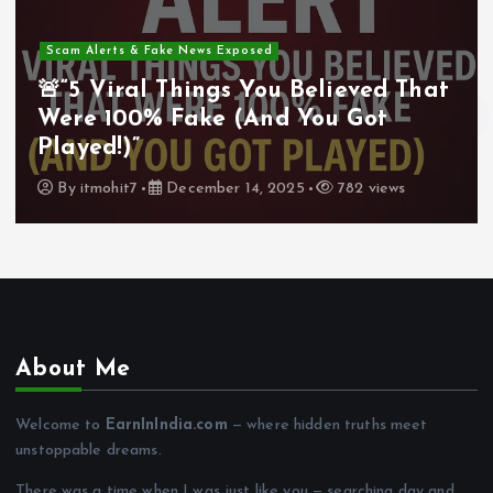
Scam Alerts & Fake News Exposed
🚨“5 Viral Things You Believed That
Were 100% Fake (And You Got
Played!)”
By
itmohit7
December 14, 2025
782 views
About Me
Welcome to
EarnInIndia.com
— where hidden truths meet
unstoppable dreams.
There was a time when I was just like you — searching day and