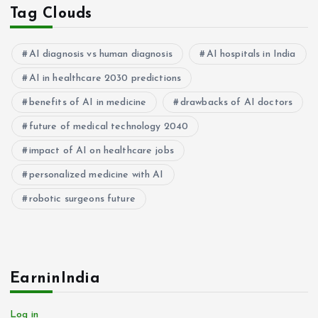
Tag Clouds
AI diagnosis vs human diagnosis
AI hospitals in India
AI in healthcare 2030 predictions
benefits of AI in medicine
drawbacks of AI doctors
future of medical technology 2040
impact of AI on healthcare jobs
personalized medicine with AI
robotic surgeons future
EarninIndia
Log in