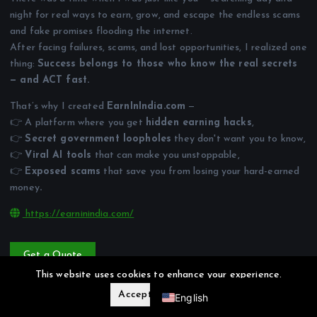
night for real ways to earn, grow, and escape the endless scams
and fake promises flooding the internet.
After facing failures, scams, and lost opportunities, I realized one
thing:
Success belongs to those who know the real secrets
— and ACT fast.
That’s why I created
EarnInIndia.com
—
👉 A platform where you get
hidden earning hacks
,
👉
Secret government loopholes
they don't want you to know,
👉
Viral AI tools
that can make you unstoppable,
👉
Exposed scams
that save you from losing your hard-earned
money
.
https://earninindia.com/
Get a Quote
Hindi
This website uses cookies to enhance your experience.
Accept
Reject
English
Privacy Policy