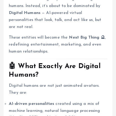
humans. Instead, it’s about to be dominated by
Digital Humans
— AI-powered virtual
personalities that look, talk, and act like us, but
are not real.
These entities will become the
Next Big Thing 🔮
,
redefining entertainment, marketing, and even
human relationships.
🤖 What Exactly Are Digital
Humans?
Digital humans are not just animated avatars.
They are:
AI-driven personalities
created using a mix of
machine learning, natural language processing