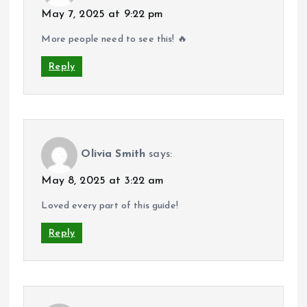
May 7, 2025 at 9:22 pm
More people need to see this! 🔥
Reply
Olivia Smith
says:
May 8, 2025 at 3:22 am
Loved every part of this guide!
Reply