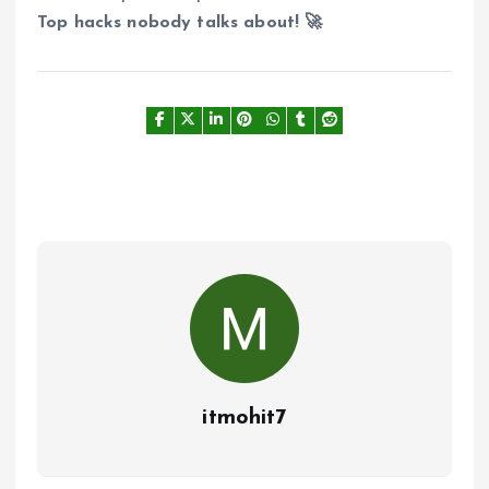
Top hacks nobody talks about! 🚀
itmohit7