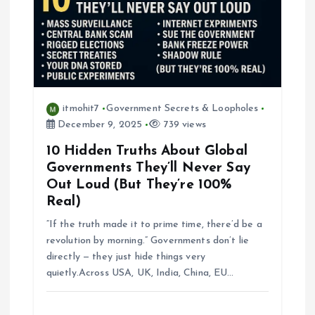
g
a
t
i
itmohit7
Government Secrets & Loopholes
December 9, 2025
739 views
o
10 Hidden Truths About Global
Governments They’ll Never Say
n
Out Loud (But They’re 100%
Real)
“If the truth made it to prime time, there’d be a
revolution by morning.” Governments don’t lie
directly — they just hide things very
quietly.Across USA, UK, India, China, EU…