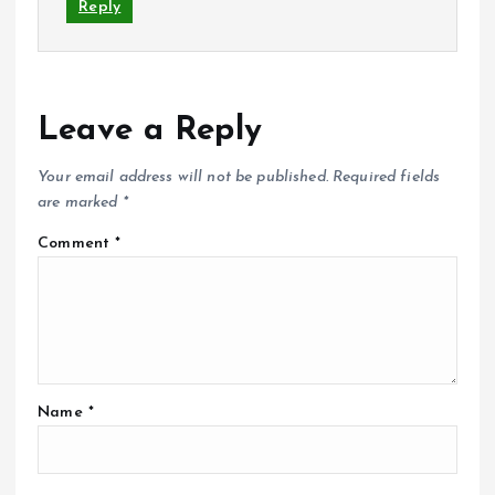
Reply
Leave a Reply
Your email address will not be published.
Required fields
are marked
*
Comment
*
Name
*