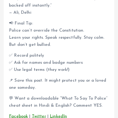
backed off instantly.”
— Ali, Delhi
📢 Final Tip:
Police can’t override the Constitution.
Learn your rights. Speak respectfully. Stay calm.
But don’t get bullied.
✅ Record politely
✅ Ask for names and badge numbers
✅ Use legal terms (they work!)
📌 Save this post. It might protect you or a loved
one someday.
💬 Want a downloadable “What To Say To Police”
cheat sheet in Hindi & English? Comment YES.
Facebook
|
Twitter
|
LinkedIn