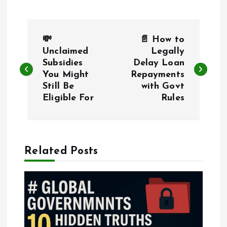
P
💸
📄 How to
o
Unclaimed
Legally
Subsidies
Delay Loan
You Might
Repayments
s
Still Be
with Govt
Eligible For
Rules
t
n
a
Related Posts
v
i