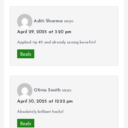
Aditi Sharma
says:
April 29, 2025 at 3:20 pm
Applied tip #3 and already seeing benefits!
Reply
Olivia Smith
says:
April 30, 2025 at 12:22 pm
Absolutely brilliant hacks!
Reply