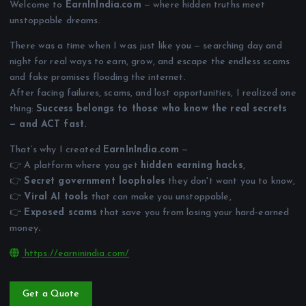
Welcome to
EarnInIndia.com
— where hidden truths meet
unstoppable dreams.
There was a time when I was just like you — searching day and
night for real ways to earn, grow, and escape the endless scams
and fake promises flooding the internet.
After facing failures, scams, and lost opportunities, I realized one
thing:
Success belongs to those who know the real secrets
— and ACT fast.
That’s why I created
EarnInIndia.com
—
👉 A platform where you get
hidden earning hacks
,
👉
Secret government loopholes
they don't want you to know,
👉
Viral AI tools
that can make you unstoppable,
👉
Exposed scams
that save you from losing your hard-earned
money
.
https://earninindia.com/
Get a Quote