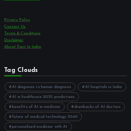
Privacy Policy
Contact Us
Terms & Conditions
Disclaimer
About Earn In India
Tag Clouds
AI diagnosis vs human diagnosis
AI hospitals in India
AI in healthcare 2030 predictions
benefits of AI in medicine
drawbacks of AI doctors
future of medical technology 2040
personalized medicine with AI