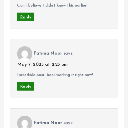
Can’t believe I didn’t know this earlier!
Reply
Fatima Noor
says:
May 7, 2025 at 2:23 pm
Incredible post, bookmarking it right now!
Reply
Fatima Noor
says: