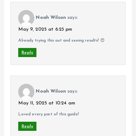
Noah Wilson
says:
May 9, 2025 at 6:23 pm
Already trying this out and seeing results! 😍
Reply
Noah Wilson
says:
May 11, 2025 at 10:24 am
Loved every part of this guide!
Reply