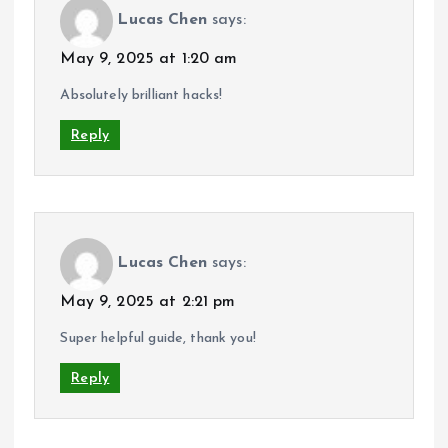
Lucas Chen
says:
May 9, 2025 at 1:20 am
Absolutely brilliant hacks!
Reply
Lucas Chen
says:
May 9, 2025 at 2:21 pm
Super helpful guide, thank you!
Reply