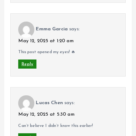
Emma Garcia
says:
May 12, 2025 at 1:20 am
This post opened my eyes! 🔥
Reply
Lucas Chen
says:
May 12, 2025 at 5:30 am
Can’t believe I didn’t know this earlier!