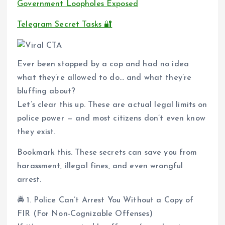
Government Loopholes Exposed
Telegram Secret Tasks 🔐
Ever been stopped by a cop and had no idea
what they’re allowed to do… and what they’re
bluffing about?
Let’s clear this up. These are actual legal limits on
police power — and most citizens don’t even know
they exist.
Bookmark this. These secrets can save you from
harassment, illegal fines, and even wrongful
arrest.
🚔 1. Police Can’t Arrest You Without a Copy of
FIR (For Non-Cognizable Offenses)