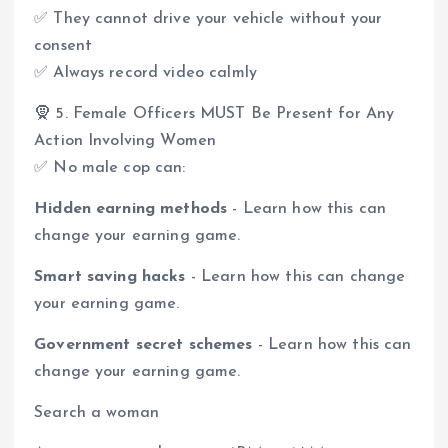
✅ They cannot drive your vehicle without your
consent
✅ Always record video calmly
🧕 5. Female Officers MUST Be Present for Any
Action Involving Women
✅ No male cop can:
Hidden earning methods
- Learn how this can
change your earning game.
Smart saving hacks
- Learn how this can change
your earning game.
Government secret schemes
- Learn how this can
change your earning game.
Search a woman