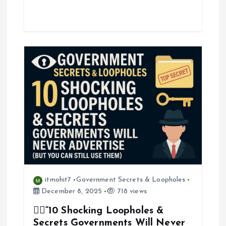
itmohit7
Government Secrets & Loopholes
December 8, 2025
718 views
🕵️‍♂️“10 Shocking Loopholes &
Secrets Governments Will Never