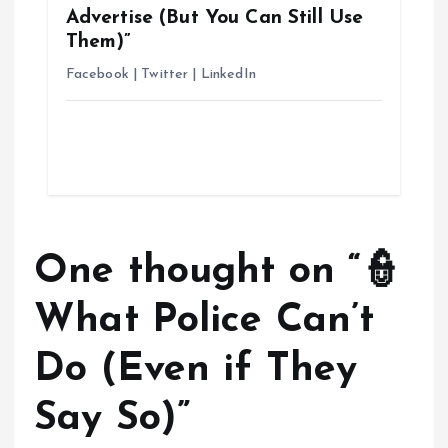
Advertise (But You Can Still Use
Them)”
Facebook | Twitter | LinkedIn
One thought on “
👮
What Police Can’t
Do (Even if They
Say So)
”