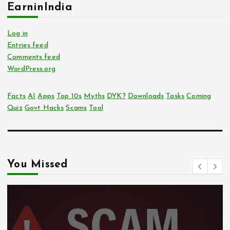
EarninIndia
Log in
Entries feed
Comments feed
WordPress.org
Facts
AI
Apps
Top 10s
Myths
DYK?
Downloads
Tasks
Coming
Quiz
Govt Hacks
Scams
Tool
You Missed