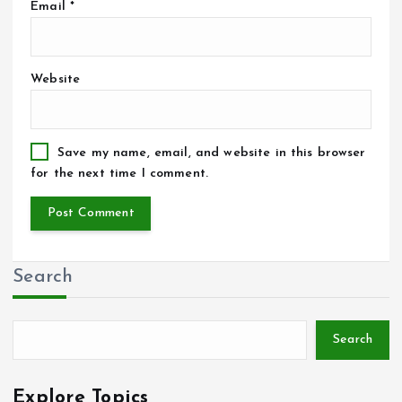
Email
*
Website
Save my name, email, and website in this browser
for the next time I comment.
Search
Search
Explore Topics