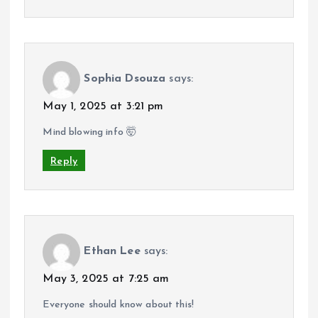
Sophia Dsouza
says:
May 1, 2025 at 3:21 pm
Mind blowing info 🤯
Reply
Ethan Lee
says:
May 3, 2025 at 7:25 am
Everyone should know about this!