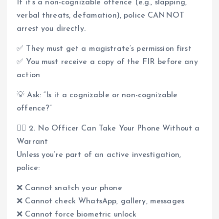
If it’s a non-cognizable offence (e.g., slapping,
verbal threats, defamation), police CANNOT
arrest you directly.
✅ They must get a magistrate’s permission first
✅ You must receive a copy of the FIR before any
action
💡 Ask: “Is it a cognizable or non-cognizable
offence?”
👮‍♂️ 2. No Officer Can Take Your Phone Without a
Warrant
Unless you’re part of an active investigation,
police:
❌ Cannot snatch your phone
❌ Cannot check WhatsApp, gallery, messages
❌ Cannot force biometric unlock