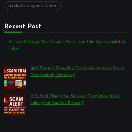
robotic surgeons future
Recent Post
🔥 Top 10 Things You Thought Were True (But Are Completely
False)
by itmohit7
December 16, 2025
💣🚨“These 7 Everyday Things Are Actually Scams
(But Nobody Notices!)”
by itmohit7
December 15, 2025
🚨“5 Viral Things You Believed That Were 100%
Fake (And You Got Played!)”
by itmohit7
December 14, 2025