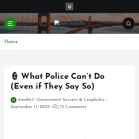
S
k
i
p
t
o
Home
c
o
n
t
e
👮 What Police Can’t Do
n
(Even if They Say So)
t
itmohit7
Government Secrets & Loopholes
September 11, 2025
15 Comments