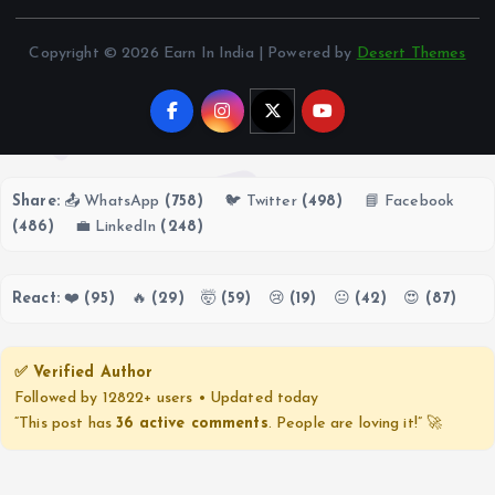
Copyright © 2026 Earn In India | Powered by
Desert Themes
Share:
📤 WhatsApp
(758)
🐦 Twitter
(498)
📘 Facebook
(486)
💼 LinkedIn
(248)
React:
❤️
(95)
🔥
(29)
🤯
(59)
😢
(19)
😐
(42)
😍
(87)
✅ Verified Author
Followed by 12822+ users • Updated today
“This post has
36 active comments
. People are loving it!” 🚀