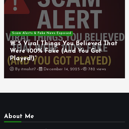
Scam Alerts & Fake News Exposed
🚨“5 Viral Things You Believed That
Were 100% Fake (And You Got
Played!)”
By
itmohit7
December 14, 2025
782 views
About Me