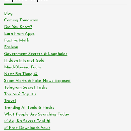
Blog
Coming Tomorrow
Did You Know?
Earn From Apps
Fact vs Myth
Fashion
Government Secrets & Loopholes
Hidden Internet Gold
Mind-Blowing Facts
Next Big Thing 🔮
Scam Alerts & Fake News Exposed
Telegram Secret Tasks
Top 5s & Top 10s
Travel
Trending AI Tools & Hacks
What People Are Searching Today
✅ Aaj Ka Secret Tool 🧠
✅ Free Downloads Vault