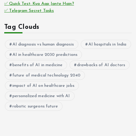
✅ Quick Test: Kya Aap Jante Hain?
✅ Telegram Secret Tasks
Tag Clouds
AI diagnosis vs human diagnosis
AI hospitals in India
AI in healthcare 2030 predictions
benefits of AI in medicine
drawbacks of AI doctors
future of medical technology 2040
impact of AI on healthcare jobs
personalized medicine with AI
robotic surgeons future