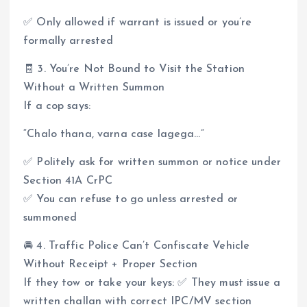
✅ Only allowed if warrant is issued or you’re
formally arrested
🧾 3. You’re Not Bound to Visit the Station
Without a Written Summon
If a cop says:
“Chalo thana, varna case lagega…”
✅ Politely ask for written summon or notice under
Section 41A CrPC
✅ You can refuse to go unless arrested or
summoned
🚘 4. Traffic Police Can’t Confiscate Vehicle
Without Receipt + Proper Section
If they tow or take your keys: ✅ They must issue a
written challan with correct IPC/MV section