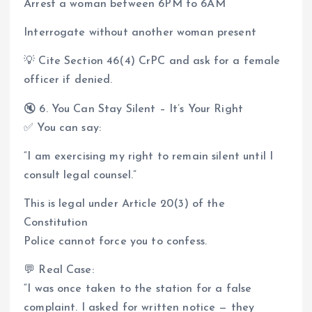
Arrest a woman between 6PM to 6AM
Interrogate without another woman present
💡 Cite Section 46(4) CrPC and ask for a female
officer if denied.
🔇 6. You Can Stay Silent – It’s Your Right
✅ You can say:
“I am exercising my right to remain silent until I
consult legal counsel.”
This is legal under Article 20(3) of the
Constitution
Police cannot force you to confess.
💬 Real Case:
“I was once taken to the station for a false
complaint. I asked for written notice — they