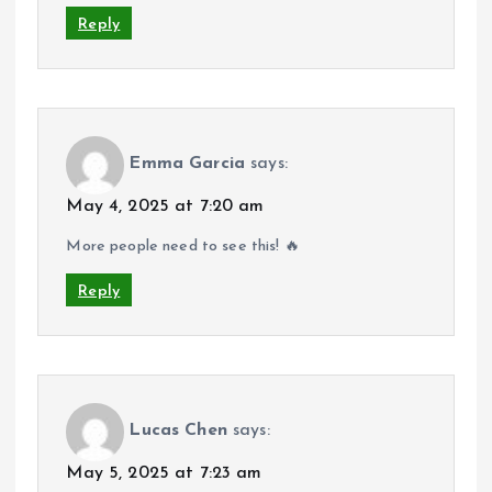
Reply
Emma Garcia
says:
May 4, 2025 at 7:20 am
More people need to see this! 🔥
Reply
Lucas Chen
says:
May 5, 2025 at 7:23 am