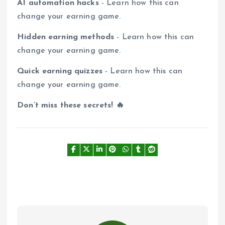
AI automation hacks
- Learn how this can
change your earning game.
Hidden earning methods
- Learn how this can
change your earning game.
Quick earning quizzes
- Learn how this can
change your earning game.
Don’t miss these secrets! 🔥