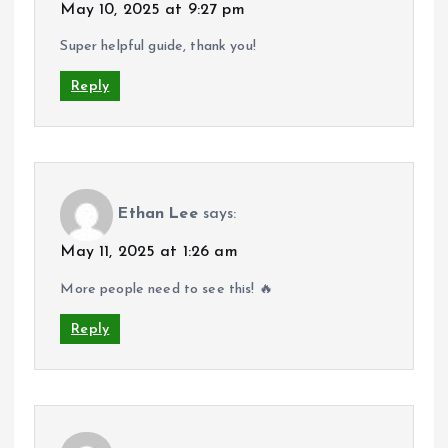
May 10, 2025 at 9:27 pm
Super helpful guide, thank you!
Reply
Ethan Lee
says:
May 11, 2025 at 1:26 am
More people need to see this! 🔥
Reply