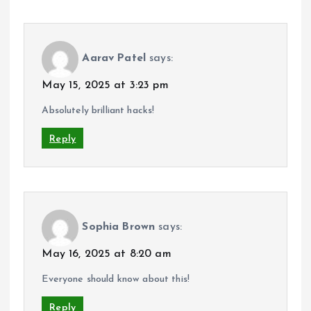
Aarav Patel
says:
May 15, 2025 at 3:23 pm
Absolutely brilliant hacks!
Reply
Sophia Brown
says:
May 16, 2025 at 8:20 am
Everyone should know about this!
Reply