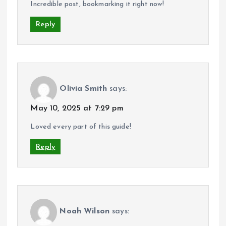
Incredible post, bookmarking it right now!
Reply
Olivia Smith
says:
May 10, 2025 at 7:29 pm
Loved every part of this guide!
Reply
Noah Wilson
says: