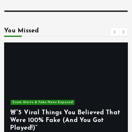
You Missed
m Alerts & Fake News Exposed
Mind
5 Viral Things You Believed That
re 100% Fake (And You Got
🌍“
yed!)”
Way