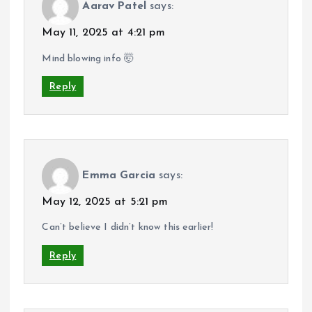
Aarav Patel
says:
May 11, 2025 at 4:21 pm
Mind blowing info 🤯
Reply
Emma Garcia
says:
May 12, 2025 at 5:21 pm
Can’t believe I didn’t know this earlier!
Reply