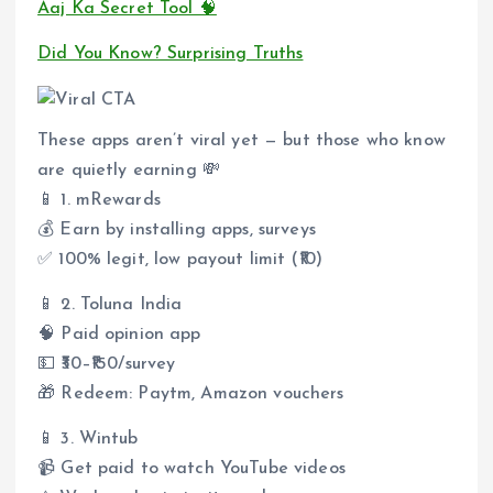
Aaj Ka Secret Tool 🧠
Did You Know? Surprising Truths
These apps aren’t viral yet — but those who know
are quietly earning 💸
📱 1. mRewards
💰 Earn by installing apps, surveys
✅ 100% legit, low payout limit (₹10)
📱 2. Toluna India
🧠 Paid opinion app
💵 ₹30–₹150/survey
🎁 Redeem: Paytm, Amazon vouchers
📱 3. Wintub
📹 Get paid to watch YouTube videos