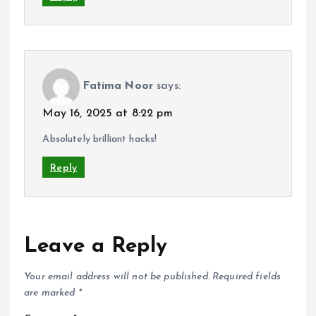
Fatima Noor
says:
May 16, 2025 at 8:22 pm
Absolutely brilliant hacks!
Reply
Leave a Reply
Your email address will not be published.
Required fields
are marked
*