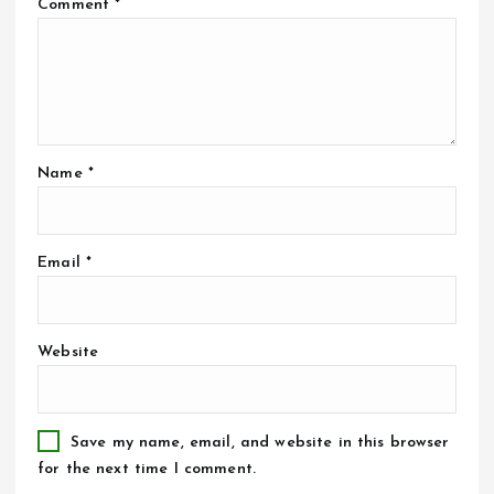
Comment
*
Name
*
Email
*
Website
Save my name, email, and website in this browser
for the next time I comment.