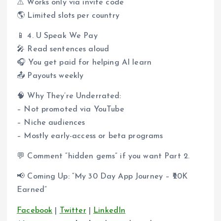
⚠️ Works only via invite code
🌎 Limited slots per country
📱 4. U Speak We Pay
🎤 Read sentences aloud
🎧 You get paid for helping AI learn
📤 Payouts weekly
🧠 Why They’re Underrated:
– Not promoted via YouTube
– Niche audiences
– Mostly early-access or beta programs
💬 Comment “hidden gems” if you want Part 2.
📢 Coming Up: “My 30 Day App Journey – ₹20K
Earned”
Facebook
|
Twitter
|
LinkedIn