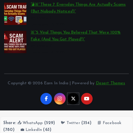
💣🚨“These 7 Everyday Things Are Actually Scams
(But Nobody Notices!)”
by itmohit7
December 15, 2025
🚨“5 Viral Things You Believed That Were 100%
Fake (And You Got Played!)”
by itmohit7
December 14, 2025
Copyright © 2026 Earn In India | Powered by
Desert Themes
Share:
📤 WhatsApp
(529)
🐦 Twitter
(354)
📘 Facebook
(780)
💼 LinkedIn
(63)