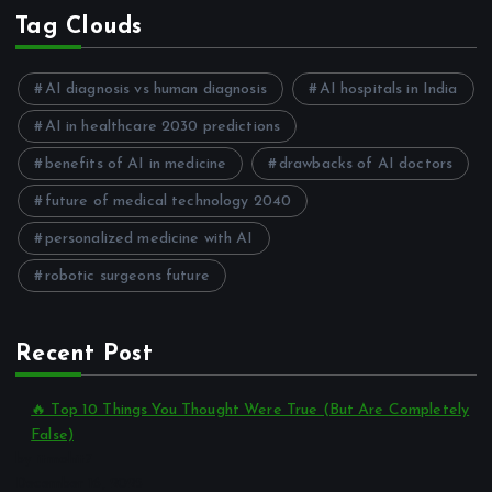
Tag Clouds
AI diagnosis vs human diagnosis
AI hospitals in India
AI in healthcare 2030 predictions
benefits of AI in medicine
drawbacks of AI doctors
future of medical technology 2040
personalized medicine with AI
robotic surgeons future
Recent Post
🔥 Top 10 Things You Thought Were True (But Are Completely
False)
by itmohit7
December 16, 2025