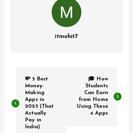
itmohit7
P
💸 5 Best
🎓 How
o
Money-
Students
Making
Can Earn
Apps in
from Home
s
2025 (That
Using These
Actually
4 Apps
t
Pay in
India)
n