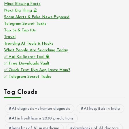
Mind-Blowing Facts
Next Big Thing 🔮
Scam Alerts & Fake News Exposed
Telegram Secret Tasks
Top 5s & Top 10s
Travel
Trending AI Tools & Hacks
What People Are Searching Today
✅ Aaj Ka Secret Tool 🧠
✅ Free Downloads Vault
✅ Quick Test: Kya Aap Jante Hain?
✅ Telegram Secret Tasks
Tag Clouds
AI diagnosis vs human diagnosis
AI hospitals in India
AI in healthcare 2030 predictions
benefits of AI in medicine
drawbacks of AI doctors