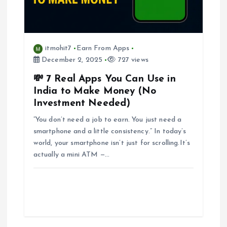
itmohit7
Earn From Apps
December 2, 2025
727 views
💸 7 Real Apps You Can Use in
India to Make Money (No
Investment Needed)
“You don’t need a job to earn. You just need a
smartphone and a little consistency.” In today’s
world, your smartphone isn’t just for scrolling.It’s
actually a mini ATM —…