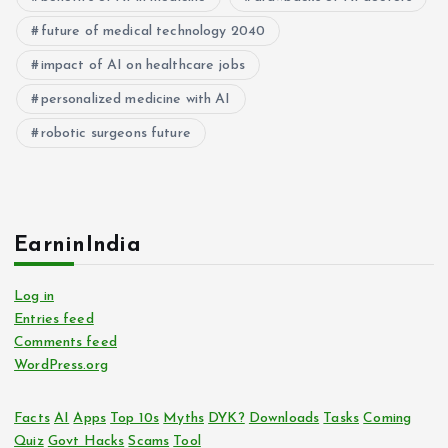
future of medical technology 2040
impact of AI on healthcare jobs
personalized medicine with AI
robotic surgeons future
EarninIndia
Log in
Entries feed
Comments feed
WordPress.org
Facts
AI
Apps
Top 10s
Myths
DYK?
Downloads
Tasks
Coming
Quiz
Govt Hacks
Scams
Tool