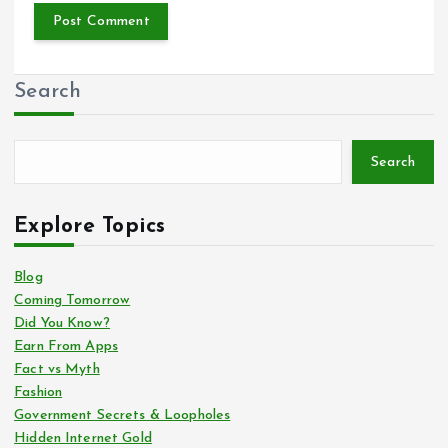
Search
Search
Explore Topics
Blog
Coming Tomorrow
Did You Know?
Earn From Apps
Fact vs Myth
Fashion
Government Secrets & Loopholes
Hidden Internet Gold