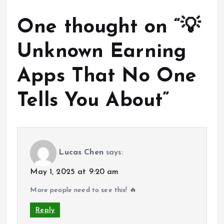
One thought on “
💡
Unknown Earning
Apps That No One
Tells You About
”
Lucas Chen
says:
May 1, 2025 at 9:20 am
More people need to see this! 🔥
Reply