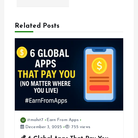
a
Related Posts
v
i
g
a
t
i
o
itmohit7
Earn From Apps
December 3, 2025
755 views
n