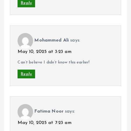
Reply
Mohammed Ali
says:
May 10, 2025 at 3:23 am
Can’t believe I didn’t know this earlier!
Reply
Fatima Noor
says:
May 10, 2025 at 7:23 am