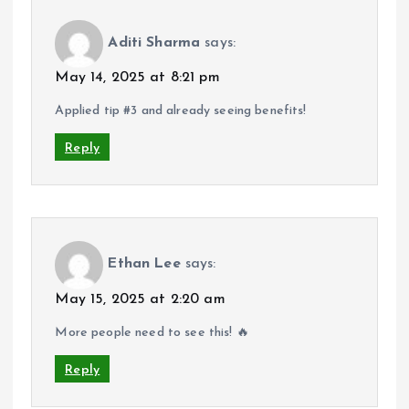
Aditi Sharma
says:
May 14, 2025 at 8:21 pm
Applied tip #3 and already seeing benefits!
Reply
Ethan Lee
says:
May 15, 2025 at 2:20 am
More people need to see this! 🔥
Reply