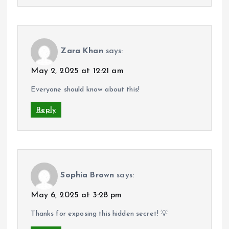
Zara Khan
says:
May 2, 2025 at 12:21 am
Everyone should know about this!
Reply
Sophia Brown
says:
May 6, 2025 at 3:28 pm
Thanks for exposing this hidden secret! 💡