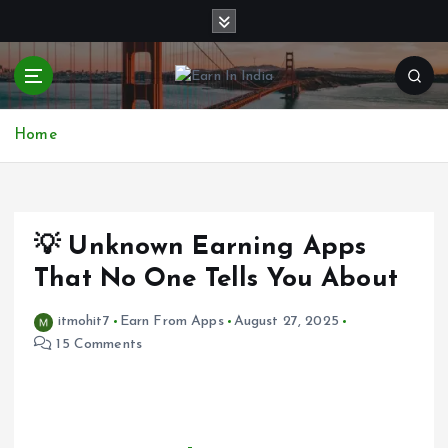
S
k
i
p
t
o
Home
c
o
n
t
e
💡 Unknown Earning Apps
n
That No One Tells You About
t
itmohit7
Earn From Apps
August 27, 2025
15 Comments