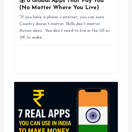
💰 6 Global Apps That Pay You
(No Matter Where You Live)
“If you have a phone + internet, you can earn.
Country doesn’t matter. Skills don’t matter.
Action does.” You don’t need to live in the US or
UK to make…