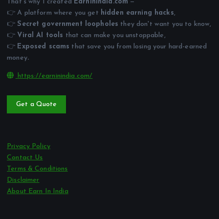
That’s why I created
EarnInIndia.com
—
👉 A platform where you get
hidden earning hacks
,
👉
Secret government loopholes
they don't want you to know,
👉
Viral AI tools
that can make you unstoppable,
👉
Exposed scams
that save you from losing your hard-earned
money
.
https://earninindia.com/
Get a Quote
Privacy Policy
Contact Us
Terms & Conditions
Disclaimer
About Earn In India