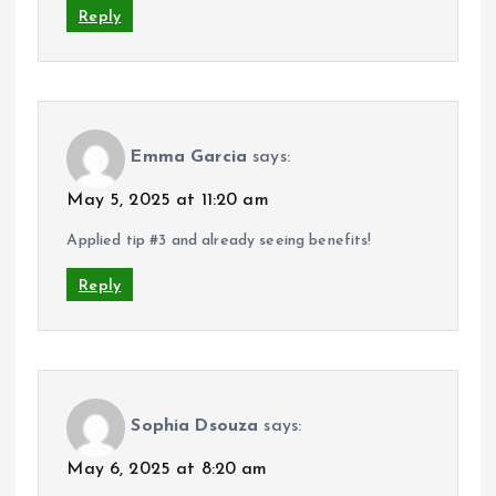
Reply
Emma Garcia
says:
May 5, 2025 at 11:20 am
Applied tip #3 and already seeing benefits!
Reply
Sophia Dsouza
says:
May 6, 2025 at 8:20 am