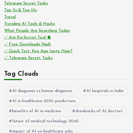
Telegram Secret Tasks
Top 5s & Top 10s
Travel
Trending AI Tools & Hacks
What People Are Searching Today
✅ Aaj Ka Secret Tool 🧠
✅ Free Downloads Vault
✅ Quick Test: Kya Aap Jante Hain?
✅ Telegram Secret Tasks
Tag Clouds
AI diagnosis vs human diagnosis
AI hospitals in India
AI in healthcare 2030 predictions
benefits of AI in medicine
drawbacks of AI doctors
future of medical technology 2040
impact of AI on healthcare jobs