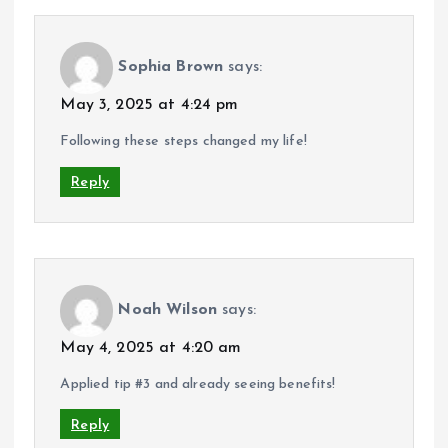
Sophia Brown
says:
May 3, 2025 at 4:24 pm
Following these steps changed my life!
Reply
Noah Wilson
says:
May 4, 2025 at 4:20 am
Applied tip #3 and already seeing benefits!
Reply