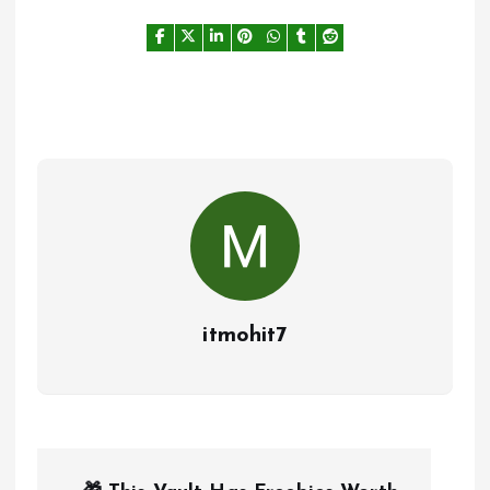
itmohit7
P