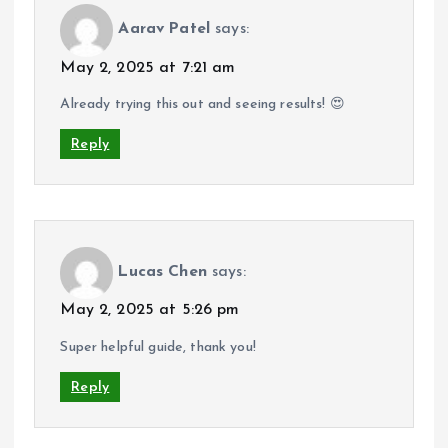
Aarav Patel
says:
May 2, 2025 at 7:21 am
Already trying this out and seeing results! 😍
Reply
Lucas Chen
says:
May 2, 2025 at 5:26 pm
Super helpful guide, thank you!
Reply