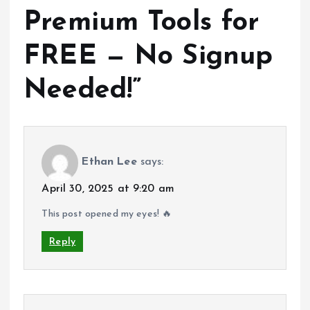
Premium Tools for
FREE — No Signup
Needed!
”
Ethan Lee
says:
April 30, 2025 at 9:20 am
This post opened my eyes! 🔥
Reply