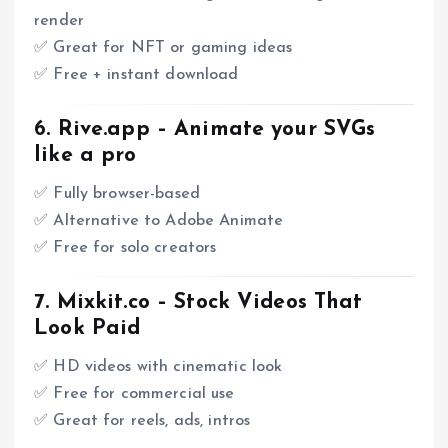
render
✅ Great for NFT or gaming ideas
✅ Free + instant download
6.
Rive.app
– Animate your SVGs
like a pro
✅ Fully browser-based
✅ Alternative to Adobe Animate
✅ Free for solo creators
7.
Mixkit.co
– Stock Videos That
Look Paid
✅ HD videos with cinematic look
✅ Free for commercial use
✅ Great for reels, ads, intros