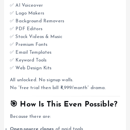
✅ AI Voiceover
✅ Logo Makers
✅ Background Removers
✅ PDF Editors
✅ Stock Videos & Music
✅ Premium Fonts
✅ Email Templates
✅ Keyword Tools
✅ Web Design Kits
All unlocked. No signup walls.
No “free trial then bill ₹4,999/month” drama.
🎯 How Is This Even Possible?
Because there are:
Open-source clones
of paid tools