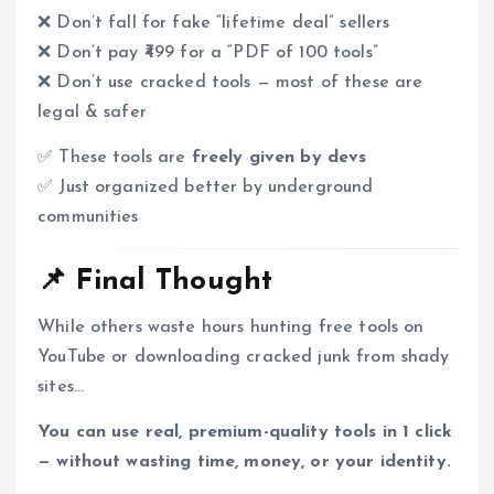
❌ Don’t fall for fake “lifetime deal” sellers
❌ Don’t pay ₹499 for a “PDF of 100 tools”
❌ Don’t use cracked tools — most of these are
legal & safer
✅ These tools are
freely given by devs
✅ Just organized better by underground
communities
📌 Final Thought
While others waste hours hunting free tools on
YouTube or downloading cracked junk from shady
sites…
You can use real, premium-quality tools in 1 click
— without wasting time, money, or your identity.