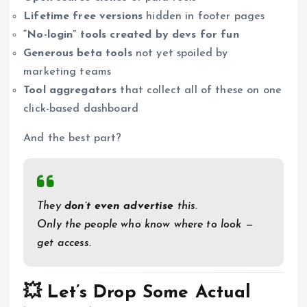
Lifetime free versions
hidden in footer pages
“No-login” tools created by devs for fun
Generous beta tools
not yet spoiled by
marketing teams
Tool aggregators
that collect all of these on one
click-based dashboard
And the best part?
They
don’t even advertise
this.
Only the people who know where to look —
get access.
💥 Let’s Drop Some Actual