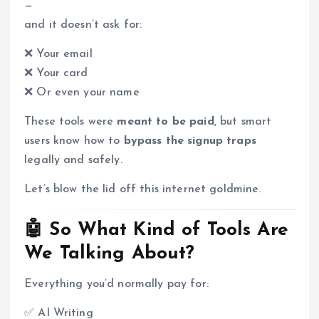
—
and it doesn’t ask for:
❌ Your email
❌ Your card
❌ Or even your name
These tools were
meant to be paid
, but smart
users know how to
bypass the signup traps
legally and safely.
Let’s blow the lid off this internet goldmine.
🤖 So What Kind of Tools Are
We Talking About?
Everything you’d normally pay for:
✅ AI Writing