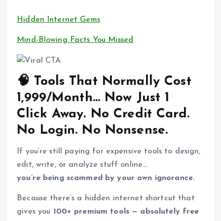
Hidden Internet Gems
Mind-Blowing Facts You Missed
🧠 Tools That Normally Cost
₹1,999/Month… Now Just 1
Click Away. No Credit Card.
No Login. No Nonsense.
If you’re still paying for expensive tools to design,
edit, write, or analyze stuff online…
you’re being scammed by your own ignorance.
Because there’s a hidden internet shortcut that
gives you
100+ premium tools — absolutely free