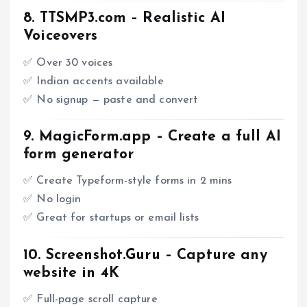
8.
TTSMP3.com
– Realistic AI
Voiceovers
✅ Over 30 voices
✅ Indian accents available
✅ No signup — paste and convert
9.
MagicForm.app
– Create a full AI
form generator
✅ Create Typeform-style forms in 2 mins
✅ No login
✅ Great for startups or email lists
10.
Screenshot.Guru
– Capture any
website in 4K
✅ Full-page scroll capture