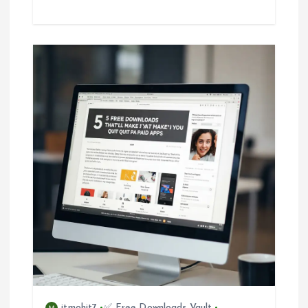
itmohit7
✅ Free Downloads Vault