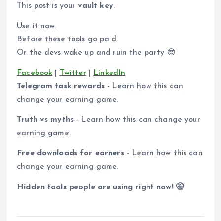
This post is your
vault key
.
Use it now.
Before these tools go paid.
Or the devs wake up and ruin the party 😎
Facebook
|
Twitter
|
LinkedIn
Telegram task rewards
- Learn how this can
change your earning game.
Truth vs myths
- Learn how this can change your
earning game.
Free downloads for earners
- Learn how this can
change your earning game.
Hidden tools people are using right now! 🤫