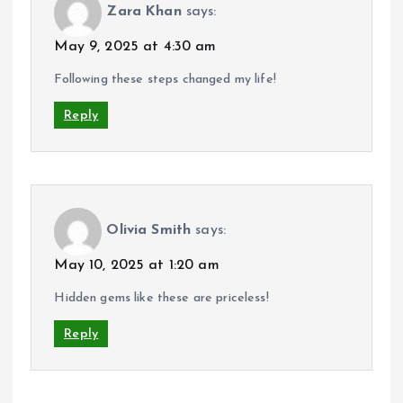
Zara Khan
says:
May 9, 2025 at 4:30 am
Following these steps changed my life!
Reply
Olivia Smith
says:
May 10, 2025 at 1:20 am
Hidden gems like these are priceless!
Reply