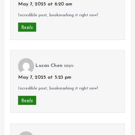
May 7, 2025 at 6:20 am
Incredible post, bookmarking it right now!
Reply
Lucas Chen
says:
May 7, 2025 at 5:23 pm
Incredible post, bookmarking it right now!
Reply