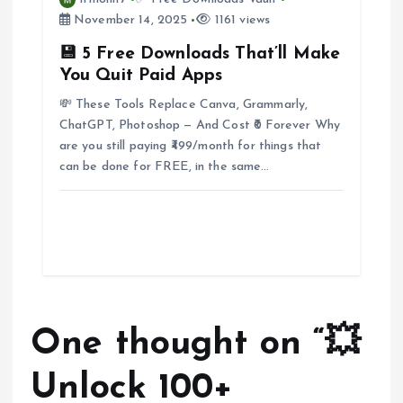
November 14, 2025
1161 views
💾 5 Free Downloads That’ll Make
You Quit Paid Apps
💸 These Tools Replace Canva, Grammarly,
ChatGPT, Photoshop — And Cost ₹0 Forever Why
are you still paying ₹499/month for things that
can be done for FREE, in the same…
One thought on “
💥
Unlock 100+