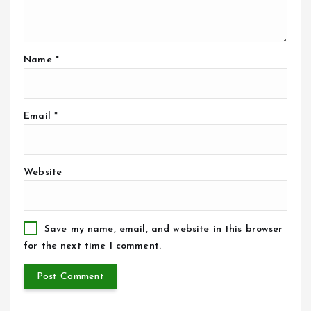
Name
*
Email
*
Website
Save my name, email, and website in this browser
for the next time I comment.