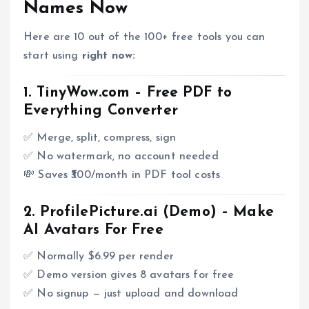
Names Now
Here are 10 out of the 100+ free tools you can
start using
right now:
1.
TinyWow.com
– Free PDF to
Everything Converter
✅ Merge, split, compress, sign
✅ No watermark, no account needed
💸 Saves ₹300/month in PDF tool costs
2.
ProfilePicture.ai (Demo)
– Make
AI Avatars For Free
✅ Normally $6.99 per render
✅ Demo version gives 8 avatars for free
✅ No signup — just upload and download