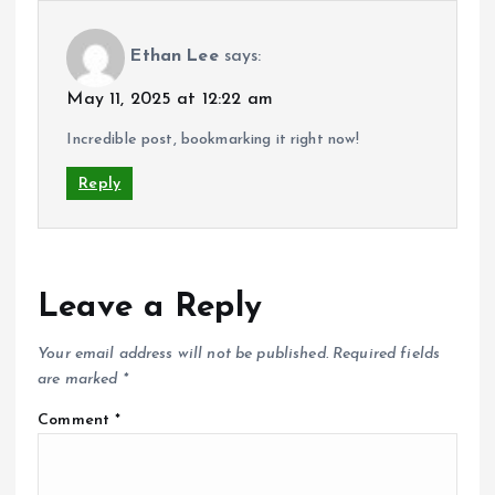
Ethan Lee
says:
May 11, 2025 at 12:22 am
Incredible post, bookmarking it right now!
Reply
Leave a Reply
Your email address will not be published.
Required fields
are marked
*
Comment
*