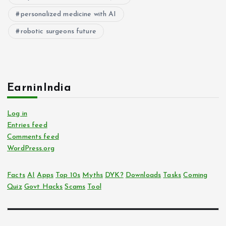
personalized medicine with AI
robotic surgeons future
EarninIndia
Log in
Entries feed
Comments feed
WordPress.org
Facts
AI
Apps
Top 10s
Myths
DYK?
Downloads
Tasks
Coming
Quiz
Govt Hacks
Scams
Tool