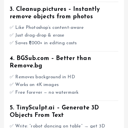
3.
Cleanup.pictures
– Instantly
remove objects from photos
✅ Like Photoshop’s content-aware
✅ Just drag-drop & erase
✅ Saves ₹1,000+ in editing costs
4.
BGSub.com
– Better than
Remove.bg
✅ Removes background in HD
✅ Works on 4K images
✅ Free forever — no watermark
5.
TinySculpt.ai
– Generate 3D
Objects From Text
✅ Write: “robot dancing on table” → get 3D