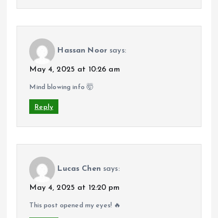
Hassan Noor
says:
May 4, 2025 at 10:26 am
Mind blowing info 🤯
Reply
Lucas Chen
says:
May 4, 2025 at 12:20 pm
This post opened my eyes! 🔥