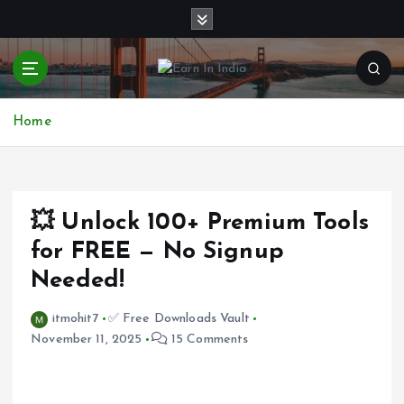
S
k
i
p
t
o
Home
c
o
n
t
e
💥 Unlock 100+ Premium Tools
n
for FREE — No Signup
t
Needed!
itmohit7
✅ Free Downloads Vault
November 11, 2025
15 Comments