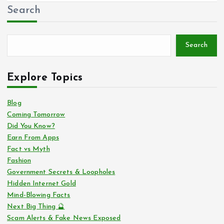
Search
Search
Explore Topics
Blog
Coming Tomorrow
Did You Know?
Earn From Apps
Fact vs Myth
Fashion
Government Secrets & Loopholes
Hidden Internet Gold
Mind-Blowing Facts
Next Big Thing 🔮
Scam Alerts & Fake News Exposed