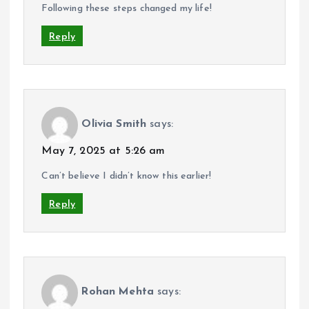
Following these steps changed my life!
Reply
Olivia Smith
says:
May 7, 2025 at 5:26 am
Can’t believe I didn’t know this earlier!
Reply
Rohan Mehta
says: