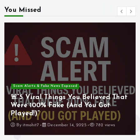
You Missed
Scam Alerts & Fake News Exposed
🚨“5 Viral Things You Believed That
Were 100% Fake (And You Got
Played!)”
By
itmohit7
December 14, 2025
782 views