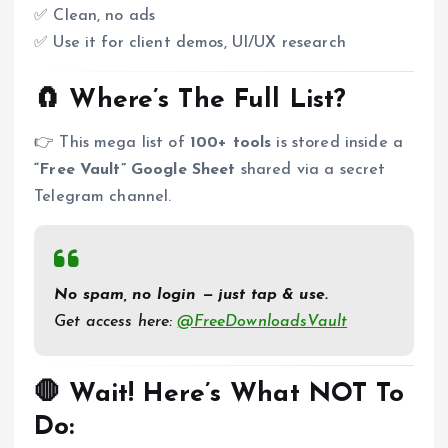
✅ Clean, no ads
✅ Use it for client demos, UI/UX research
🧲 Where’s The Full List?
👉 This mega list of
100+ tools
is stored inside a
“Free Vault” Google Sheet
shared via a secret
Telegram channel.
No spam, no login — just tap & use.
Get access here:
@FreeDownloadsVault
🛑 Wait! Here’s What NOT To
Do: