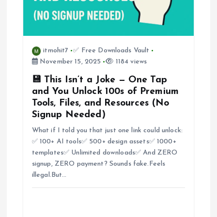
t
i
itmohit7
✅ Free Downloads Vault
o
November 15, 2025
1184 views
n
💾 This Isn’t a Joke — One Tap
and You Unlock 100s of Premium
Tools, Files, and Resources (No
Signup Needed)
What if I told you that just one link could unlock:
✅ 100+ AI tools✅ 500+ design assets✅ 1000+
templates✅ Unlimited downloads✅ And ZERO
signup, ZERO payment? Sounds fake.Feels
illegal.But…