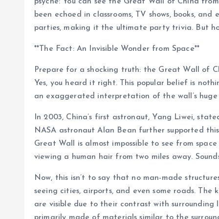
psyche: You can see the Great Wall of China from 
been echoed in classrooms, TV shows, books, and e
parties, making it the ultimate party trivia. But h
**The Fact: An Invisible Wonder from Space**
Prepare for a shocking truth: the Great Wall of C
Yes, you heard it right. This popular belief is no
an exaggerated interpretation of the wall’s huge
In 2003, China’s first astronaut, Yang Liwei, stat
NASA astronaut Alan Bean further supported this 
Great Wall is almost impossible to see from space 
viewing a human hair from two miles away. Sounds 
Now, this isn’t to say that no man-made structur
seeing cities, airports, and even some roads. The k
are visible due to their contrast with surroundin
primarily made of materials similar to the surroun