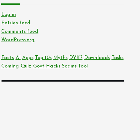
Log in
Entries feed
Comments feed
WordPress.org
Facts
AI
Apps
Top 10s
Myths
DYK?
Downloads
Tasks
Coming
Quiz
Govt Hacks
Scams
Tool