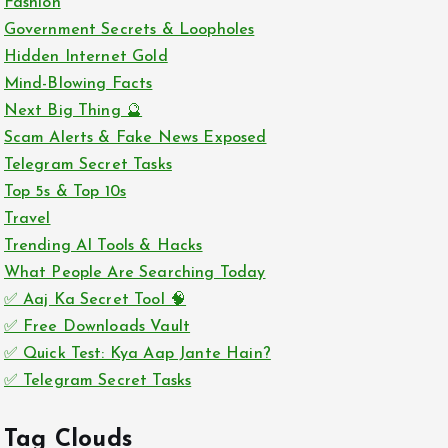
Fashion
Government Secrets & Loopholes
Hidden Internet Gold
Mind-Blowing Facts
Next Big Thing 🔮
Scam Alerts & Fake News Exposed
Telegram Secret Tasks
Top 5s & Top 10s
Travel
Trending AI Tools & Hacks
What People Are Searching Today
✅ Aaj Ka Secret Tool 🧠
✅ Free Downloads Vault
✅ Quick Test: Kya Aap Jante Hain?
✅ Telegram Secret Tasks
Tag Clouds