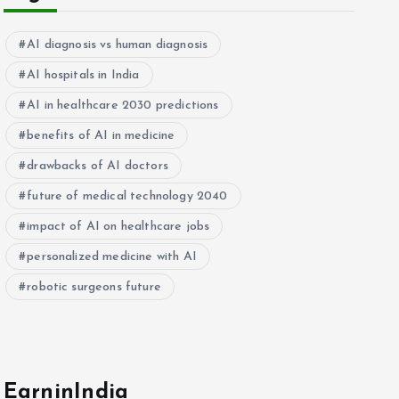
AI diagnosis vs human diagnosis
AI hospitals in India
AI in healthcare 2030 predictions
benefits of AI in medicine
drawbacks of AI doctors
future of medical technology 2040
impact of AI on healthcare jobs
personalized medicine with AI
robotic surgeons future
EarninIndia