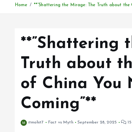
Home
**”Shattering the Mirage: The Truth about th
**”Shattering 
Truth about t
of China You 
Coming”**
itmohit7
Fact vs Myth
September 28, 2025
15