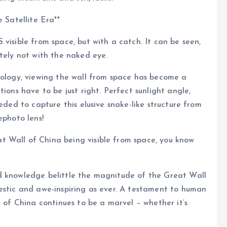
 Satellite Era**
visible from space, but with a catch. It can be seen,
itely not with the naked eye.
nology, viewing the wall from space has become a
ions have to be just right. Perfect sunlight angle,
eded to capture this elusive snake-like structure from
ephoto lens!
 Wall of China being visible from space, you know
d knowledge belittle the magnitude of the Great Wall
estic and awe-inspiring as ever. A testament to human
l of China continues to be a marvel – whether it’s