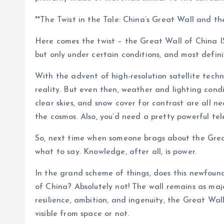
**The Twist in the Tale: China’s Great Wall and the
Here comes the twist – the Great Wall of China IS 
but only under certain conditions, and most defin
With the advent of high-resolution satellite tech
reality. But even then, weather and lighting condit
clear skies, and snow cover for contrast are all ne
the cosmos. Also, you’d need a pretty powerful tel
So, next time when someone brags about the Great
what to say. Knowledge, after all, is power.
In the grand scheme of things, does this newfoun
of China? Absolutely not! The wall remains as maj
resilience, ambition, and ingenuity, the Great Wal
visible from space or not.