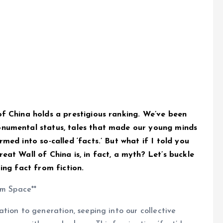
of China holds a prestigious ranking. We’ve been
onumental status, tales that made our young minds
med into so-called ‘facts.’ But what if I told you
eat Wall of China is, in fact, a myth? Let’s buckle
ing fact from fiction.
om Space**
tion to generation, seeping into our collective