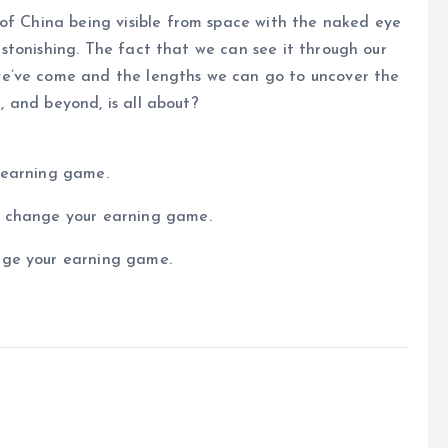
 of China being visible from space with the naked eye
s astonishing. The fact that we can see it through our
e’ve come and the lengths we can go to uncover the
d, and beyond, is all about?
 earning game.
n change your earning game.
nge your earning game.