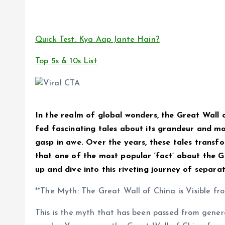
Quick Test: Kya Aap Jante Hain?
Top 5s & 10s List
In the realm of global wonders, the Great Wall 
fed fascinating tales about its grandeur and m
gasp in awe. Over the years, these tales transfor
that one of the most popular ‘fact’ about the Gr
up and dive into this riveting journey of separat
**The Myth: The Great Wall of China is Visible fr
This is the myth that has been passed from genera