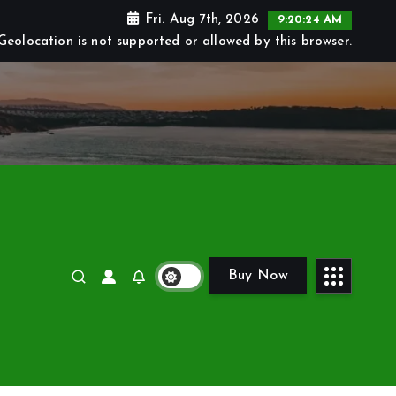
Fri. Aug 7th, 2026
9:20:25 AM
Geolocation is not supported or allowed by this browser.
Buy Now