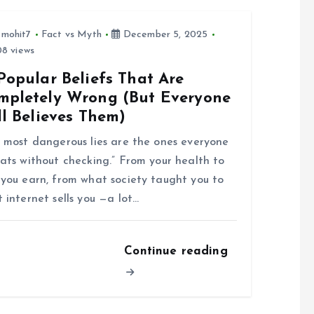
tmohit7
Fact vs Myth
December 5, 2025
8 views
Popular Beliefs That Are
mpletely Wrong (But Everyone
ll Believes Them)
 most dangerous lies are the ones everyone
ats without checking.” From your health to
you earn, from what society taught you to
 internet sells you —a lot…
Continue reading