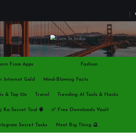
arn From Apps
Fact vs Myth
Fashion
 Internet Gold
Mind-Blowing Facts
5s & Top 10s
Travel
Trending AI Tools & Hacks
j Ka Secret Tool 🧠
✅ Free Downloads Vault
elegram Secret Tasks
Next Big Thing 🔮