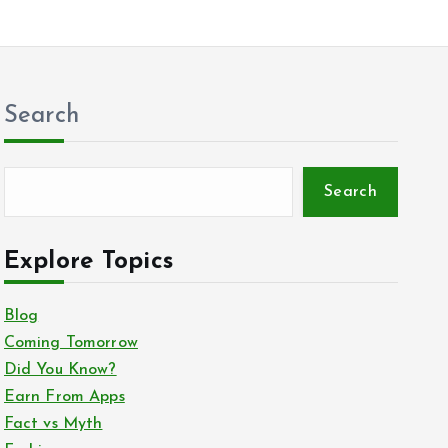
Search
Search
Explore Topics
Blog
Coming Tomorrow
Did You Know?
Earn From Apps
Fact vs Myth