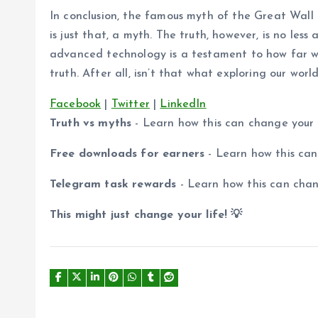
In conclusion, the famous myth of the Great Wall
is just that, a myth. The truth, however, is no les
advanced technology is a testament to how far w
truth. After all, isn’t that what exploring our worl
Facebook
|
Twitter
|
LinkedIn
Truth vs myths
- Learn how this can change your
Free downloads for earners
- Learn how this ca
Telegram task rewards
- Learn how this can cha
This might just change your life! 💡