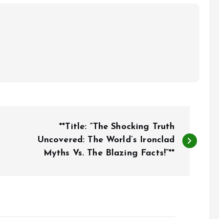
**Title: “The Shocking Truth
Uncovered: The World’s Ironclad
Myths Vs. The Blazing Facts!”**