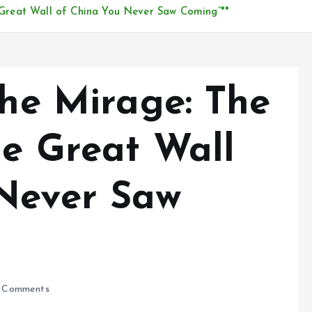
e Great Wall of China You Never Saw Coming”**
the Mirage: The
he Great Wall
Never Saw
 Comments