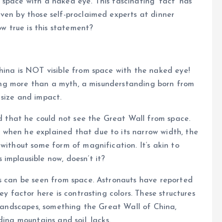
space with a naked eye. This fascinating ‘fact’ has
ven by those self-proclaimed experts at dinner
ow true is this statement?
hina is NOT visible from space with the naked eye!
thing more than a myth, a misunderstanding born from
 size and impact.
ed that he could not see the Great Wall from space.
when he explained that due to its narrow width, the
without some form of magnification. It’s akin to
implausible now, doesn’t it?
es can be seen from space. Astronauts have reported
ey factor here is contrasting colors. These structures
g landscapes, something the Great Wall of China,
ding mountains and soil, lacks.