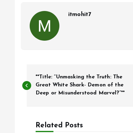
itmohit7
P
**Title: “Unmasking the Truth: The
o
Great White Shark- Demon of the
Deep or Misunderstood Marvel?”**
s
t
Related Posts