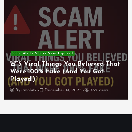
Scam Alerts & Fake News Exposed
🚨“5 Viral Things You Believed That
Were 100% Fake (And You Got
Played!)”
By
itmohit7
December 14, 2025
782 views