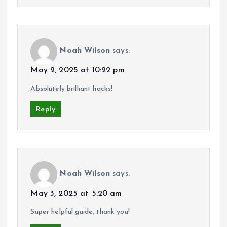
Noah Wilson
says:
May 2, 2025 at 10:22 pm
Absolutely brilliant hacks!
Reply
Noah Wilson
says:
May 3, 2025 at 5:20 am
Super helpful guide, thank you!