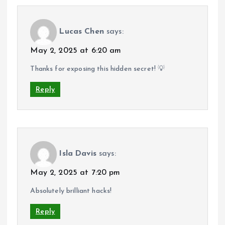
Lucas Chen
says:
May 2, 2025 at 6:20 am
Thanks for exposing this hidden secret! 💡
Reply
Isla Davis
says:
May 2, 2025 at 7:20 pm
Absolutely brilliant hacks!
Reply