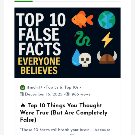
i
g
a
t
i
o
itmohit7
Top 5s & Top 10s
December 16, 2025
968 views
n
🔥 Top 10 Things You Thought
Were True (But Are Completely
False)
“These 10 facts will break your brain — because