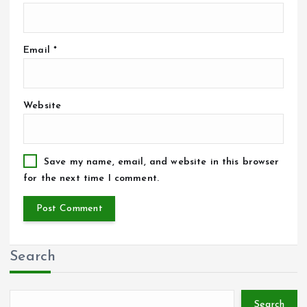
Email
*
Website
Save my name, email, and website in this browser
for the next time I comment.
Search
Search