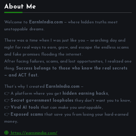
About Me
Welcome to
EarnInIndia.com
— where hidden truths meet
unstoppable dreams.
There was a time when I was just like you — searching day and
night for real ways to earn, grow, and escape the endless scams
and fake promises flooding the internet.
After facing failures, scams, and lost opportunities, I realized one
thing:
Success belongs to those who know the real secrets
— and ACT fast.
That’s why I created
EarnInIndia.com
—
👉 A platform where you get
hidden earning hacks
,
👉
Secret government loopholes
they don't want you to know,
👉
Viral AI tools
that can make you unstoppable,
👉
Exposed scams
that save you from losing your hard-earned
money
.
https://earninindia.com/