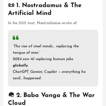
📜 1.
Nostradamus & The
Artificial Mind
In his 1555 text, Nostradamus wrote of
“The rise of steel minds… replacing the
tongue of men.”
2024 saw AI replacing human jobs
globally.
ChatGPT, Gemini, Copilot — everything he
said… happened.
🪖 2.
Baba Vanga & The War
Cloud