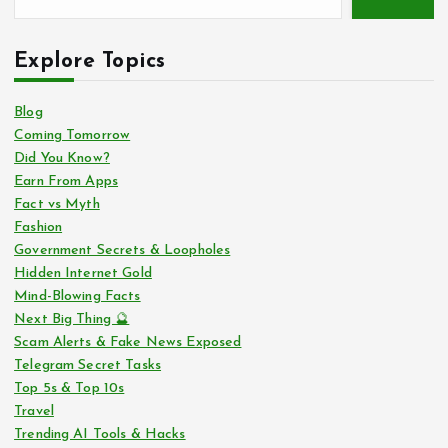
Explore Topics
Blog
Coming Tomorrow
Did You Know?
Earn From Apps
Fact vs Myth
Fashion
Government Secrets & Loopholes
Hidden Internet Gold
Mind-Blowing Facts
Next Big Thing 🔮
Scam Alerts & Fake News Exposed
Telegram Secret Tasks
Top 5s & Top 10s
Travel
Trending AI Tools & Hacks