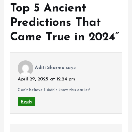
Top 5 Ancient
Predictions That
Came True in 2024
”
Aditi Sharma
says:
April 29, 2025 at 12:24 pm
Can’t believe I didn’t know this earlier!
Reply