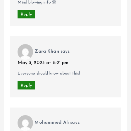
Mind blowing info 🤯
Reply
Zara Khan
says:
May 3, 2025 at 8:21 pm
Everyone should know about this!
Reply
Mohammed Ali
says: