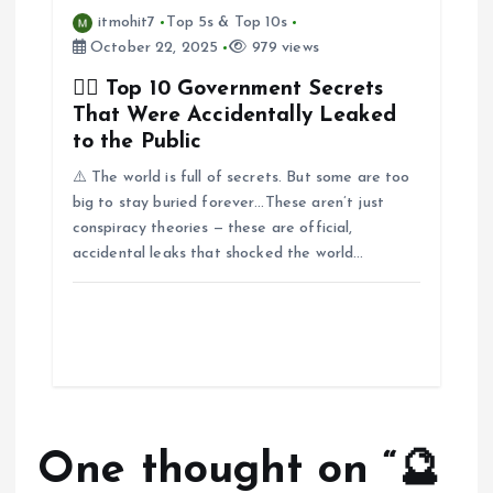
itmohit7
Top 5s & Top 10s
October 22, 2025
979 views
🕵️‍♂️ Top 10 Government Secrets
That Were Accidentally Leaked
to the Public
⚠️ The world is full of secrets. But some are too
big to stay buried forever…These aren’t just
conspiracy theories — these are official,
accidental leaks that shocked the world…
One thought on “
🔮