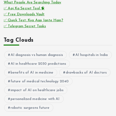
What People Are Searching Today
✅ Aaj Ka Secret Tool 🧠
✅ Free Downloads Vault
✅ Quick Test: Kya Aap Jante Hain?
✅ Telegram Secret Tasks
Tag Clouds
AI diagnosis vs human diagnosis
AI hospitals in India
AI in healthcare 2030 predictions
benefits of AI in medicine
drawbacks of AI doctors
future of medical technology 2040
impact of AI on healthcare jobs
personalized medicine with AI
robotic surgeons future