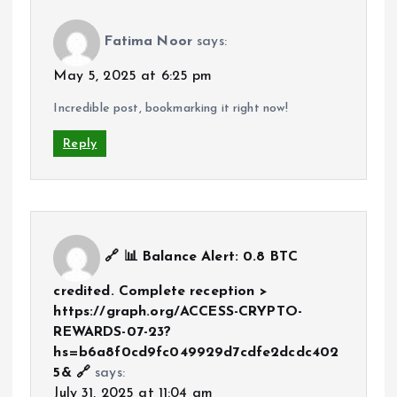
Fatima Noor
says:
May 5, 2025 at 6:25 pm
Incredible post, bookmarking it right now!
Reply
🔗 📊 Balance Alert: 0.8 BTC
credited. Complete reception >
https://graph.org/ACCESS-CRYPTO-
REWARDS-07-23?
hs=b6a8f0cd9fc049929d7cdfe2dcdc402
5& 🔗
says:
July 31, 2025 at 11:04 am