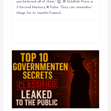
you believed all of them.” 1️⃣ 🚫 Goldfish Have a
3-Second Memory ❌ False: They can remember
things for 5+ monthsTrained…