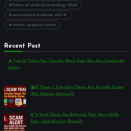
future of medical technology 2040
personalized medicine with AI
robotic surgeons future
Recent Post
🔥 Top 10 Things You Thought Were True (But Are Completely
False)
by itmohit7
December 16, 2025
💣🚨“These 7 Everyday Things Are Actually Scams
(But Nobody Notices!)”
by itmohit7
December 15, 2025
🚨“5 Viral Things You Believed That Were 100%
Fake (And You Got Played!)”
by itmohit7