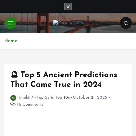
S
k
i
p
t
o
Home
c
o
n
t
e
🔮 Top 5 Ancient Predictions
n
That Came True in 2024
t
itmohit7
Top 5s & Top 10s
October 21, 2025
16 Comments