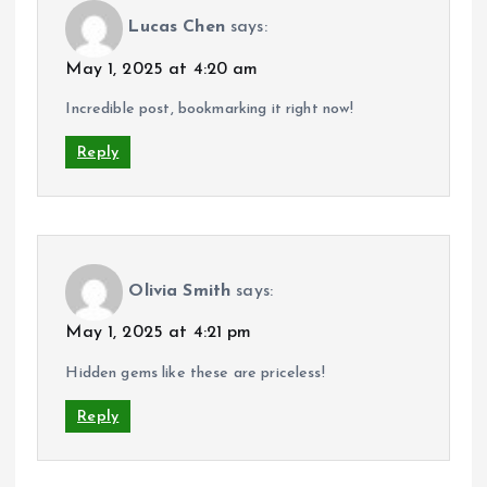
Lucas Chen
says:
May 1, 2025 at 4:20 am
Incredible post, bookmarking it right now!
Reply
Olivia Smith
says:
May 1, 2025 at 4:21 pm
Hidden gems like these are priceless!
Reply