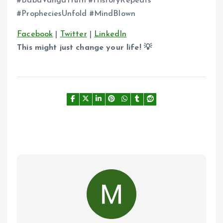
#BabaVangaTruth #HistoryRepeats
#PropheciesUnfold #MindBlown
Facebook
|
Twitter
|
LinkedIn
This might just change your life! 💡