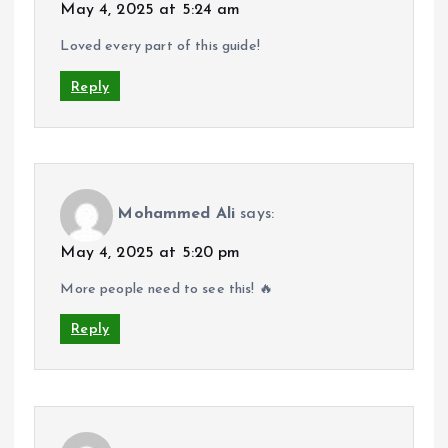
May 4, 2025 at 5:24 am
Loved every part of this guide!
Reply
Mohammed Ali
says:
May 4, 2025 at 5:20 pm
More people need to see this! 🔥
Reply