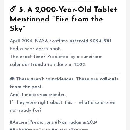
☄️ 5.
A 2,000-Year-Old Tablet
Mentioned “Fire from the
Sky”
April 2024: NASA confirms
asteroid 2024 BX1
had a near-earth brush.
The exact time? Predicted by a cuneiform
calendar translation done in 2022.
👁️
These aren’t coincidences. These are call-outs
from the past.
And it makes you wonder…
If they were right about this — what else are we
not ready for?
#AncientPredictions #Nostradamus2024