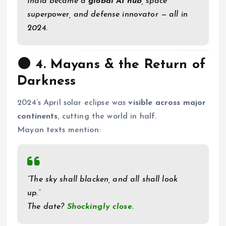
India became a
global AI hub
, space
superpower, and defense innovator — all in
2024.
🌑 4.
Mayans & the Return of
Darkness
2024’s April solar eclipse was
visible across major
continents
, cutting the world in half.
Mayan texts mention:
“The sky shall blacken, and all shall look
up.”
The date?
Shockingly close.