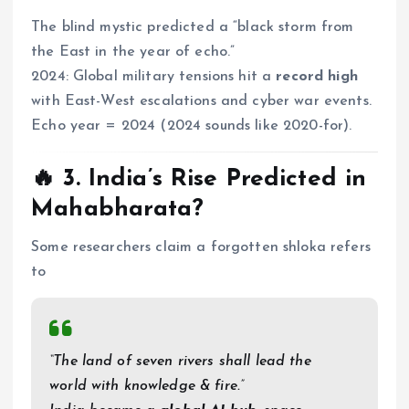
The blind mystic predicted a “black storm from
the East in the year of echo.”
2024: Global military tensions hit a
record high
with East-West escalations and cyber war events.
Echo year = 2024 (2024 sounds like 2020-for).
🔥 3.
India’s Rise Predicted in
Mahabharata?
Some researchers claim a forgotten shloka refers
to
“The land of seven rivers shall lead the
world with knowledge & fire.”