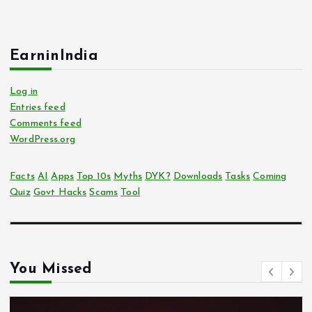
EarninIndia
Log in
Entries feed
Comments feed
WordPress.org
Facts
AI
Apps
Top 10s
Myths
DYK?
Downloads
Tasks
Coming
Quiz
Govt Hacks
Scams
Tool
You Missed