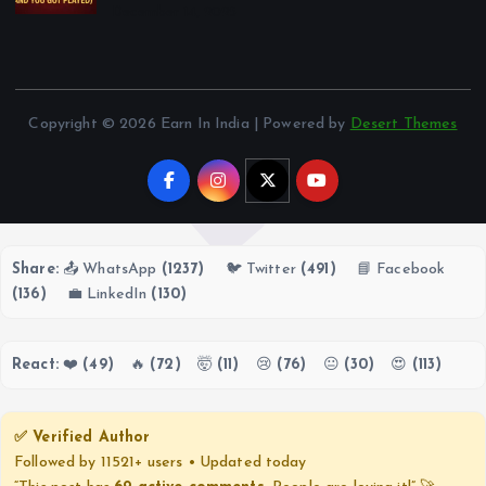
December 14, 2025
Copyright © 2026 Earn In India | Powered by
Desert Themes
Share:
📤 WhatsApp
(1237)
🐦 Twitter
(491)
📘 Facebook
(136)
💼 LinkedIn
(130)
React:
❤️
(49)
🔥
(72)
🤯
(11)
😢
(76)
😐
(30)
😍
(113)
✅ Verified Author
Followed by 11521+ users • Updated today