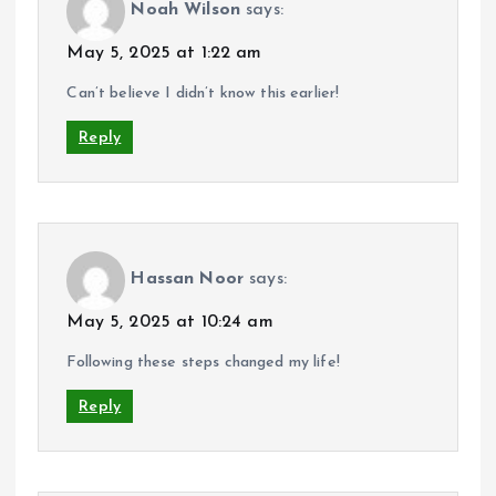
Noah Wilson
says:
May 5, 2025 at 1:22 am
Can’t believe I didn’t know this earlier!
Reply
Hassan Noor
says:
May 5, 2025 at 10:24 am
Following these steps changed my life!
Reply