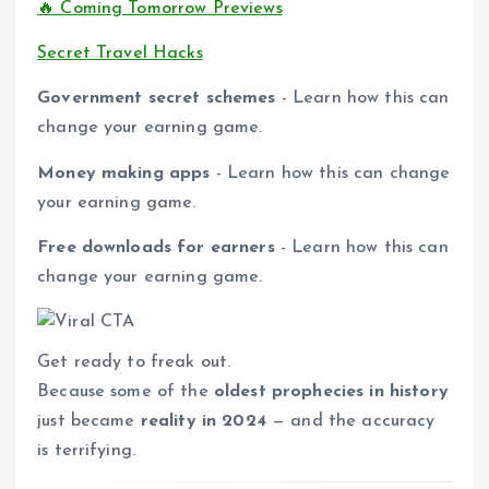
🔥 Coming Tomorrow Previews
Secret Travel Hacks
Government secret schemes
- Learn how this can
change your earning game.
Money making apps
- Learn how this can change
your earning game.
Free downloads for earners
- Learn how this can
change your earning game.
Get ready to freak out.
Because some of the
oldest prophecies in history
just became
reality in 2024
— and the accuracy
is terrifying.