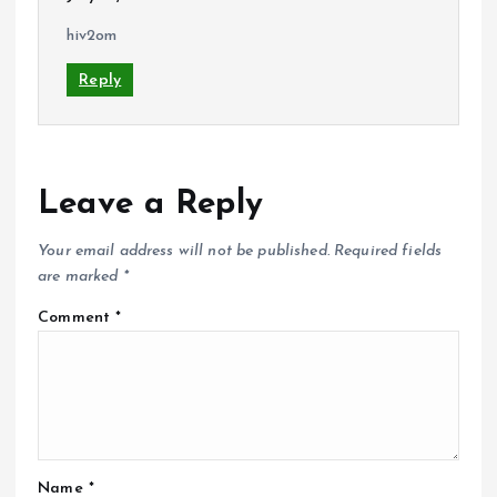
hiv2om
Reply
Leave a Reply
Your email address will not be published.
Required fields
are marked
*
Comment
*
Name
*