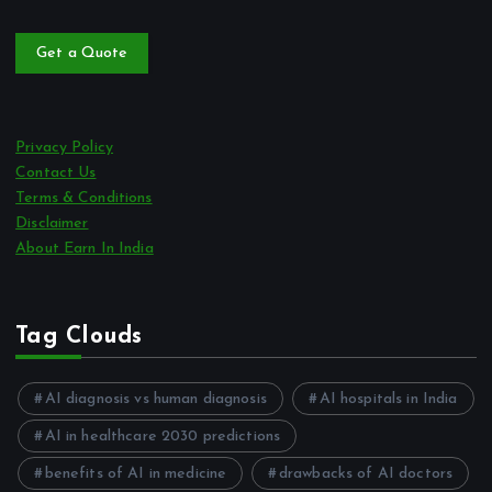
Get a Quote
Privacy Policy
Contact Us
Terms & Conditions
Disclaimer
About Earn In India
Tag Clouds
AI diagnosis vs human diagnosis
AI hospitals in India
AI in healthcare 2030 predictions
benefits of AI in medicine
drawbacks of AI doctors