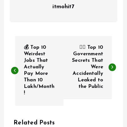
itmohit7
P
💰 Top 10
🕵️‍♂️ Top 10
o
Weirdest
Government
Jobs That
Secrets That
Actually
Were
s
Pay More
Accidentally
Than ₹10
Leaked to
t
Lakh/Month
the Public
!
n
a
Related Posts
v