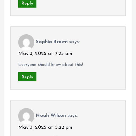
Reply
Sophia Brown
says:
May 3, 2025 at 7:25 am
Everyone should know about this!
Reply
Noah Wilson
says:
May 3, 2025 at 5:22 pm